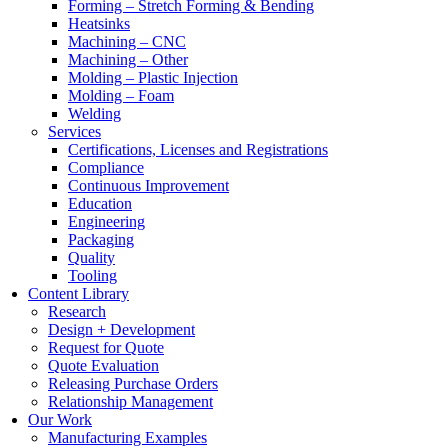
Forming – Stretch Forming & Bending
Heatsinks
Machining – CNC
Machining – Other
Molding – Plastic Injection
Molding – Foam
Welding
Services
Certifications, Licenses and Registrations
Compliance
Continuous Improvement
Education
Engineering
Packaging
Quality
Tooling
Content Library
Research
Design + Development
Request for Quote
Quote Evaluation
Releasing Purchase Orders
Relationship Management
Our Work
Manufacturing Examples