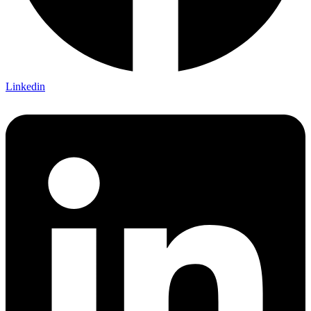
Linkedin