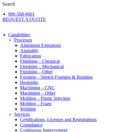
Search
800-568-6601
REQUEST A QUOTE
Capabilities
Processes
Aluminum Extrusions
Assembly
Fabrication
Finishing – Chemical
Finishing – Mechanical
Finishing – Other
Forming – Stretch Forming & Bending
Heatsinks
Machining – CNC
Machining – Other
Molding – Plastic Injection
Molding – Foam
Welding
Services
Certifications, Licenses and Registrations
Compliance
Continuous Improvement