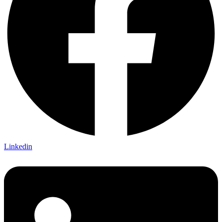
Linkedin