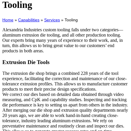
Tooling
Home
»
Capabilities
»
Services
»
Tooling
Alexandria Industries custom tooling falls under two categories—
aluminum extrusion die tooling, and all other production tooling.
Our experts bring many years of experience to their work, and, in
turn, this allows us to bring great value to our customers’ end
products in both areas.
Extrusion Die Tools
The extrusion die shop brings a combined 228 years of die tool
experience, facilitating the correction and maintenance of our close-
tolerance extrusion profiles. This allows us to manufacture customer
products to meet their precise design specifications.
We correct our dies based on detailed data obtained through video
measuring, and CpK and capability studies. Inspecting and tracking
die performance is key to setting us apart from others in the industry.
After merging our die shop and extrusion quality departments nearly
20 years ago, we are able to work hand-in-hand creating close-
tolerance, industry leading aluminum extrusions. We rely on
preventative maintenance and routinely clean and inspect our dies.