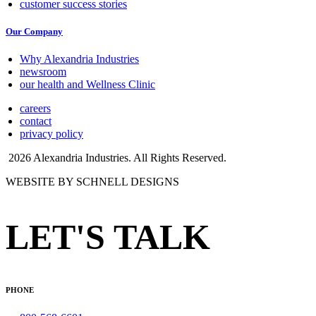
customer success stories
Our Company
Why Alexandria Industries
newsroom
our health and Wellness Clinic
careers
contact
privacy policy
2026 Alexandria Industries. All Rights Reserved.
WEBSITE BY SCHNELL DESIGNS
LET'S TALK
PHONE