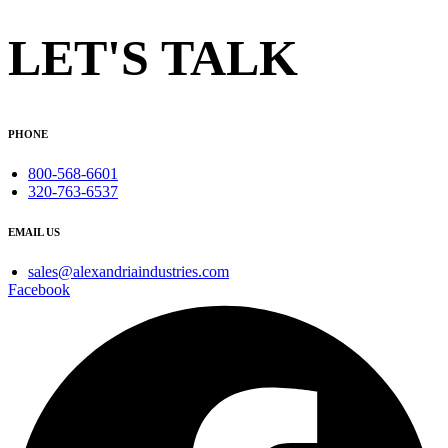
LET'S TALK
PHONE
800-568-6601
320-763-6537
EMAIL US
sales@alexandriaindustries.com
Facebook