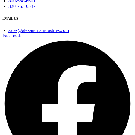
800-568-6601
320-763-6537
EMAIL US
sales@alexandriaindustries.com
Facebook