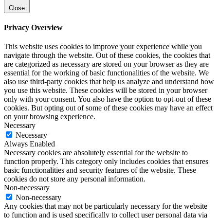
Close
Privacy Overview
This website uses cookies to improve your experience while you
navigate through the website. Out of these cookies, the cookies that
are categorized as necessary are stored on your browser as they are
essential for the working of basic functionalities of the website. We
also use third-party cookies that help us analyze and understand how
you use this website. These cookies will be stored in your browser
only with your consent. You also have the option to opt-out of these
cookies. But opting out of some of these cookies may have an effect
on your browsing experience.
Necessary
Necessary
Always Enabled
Necessary cookies are absolutely essential for the website to
function properly. This category only includes cookies that ensures
basic functionalities and security features of the website. These
cookies do not store any personal information.
Non-necessary
Non-necessary
Any cookies that may not be particularly necessary for the website
to function and is used specifically to collect user personal data via