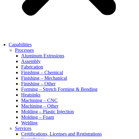
Capabilities
Processes
Aluminum Extrusions
Assembly
Fabrication
Finishing – Chemical
Finishing – Mechanical
Finishing – Other
Forming – Stretch Forming & Bending
Heatsinks
Machining – CNC
Machining – Other
Molding – Plastic Injection
Molding – Foam
Welding
Services
Certifications, Licenses and Registrations