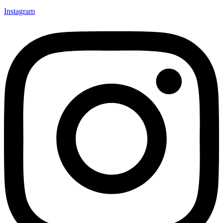
Instagram