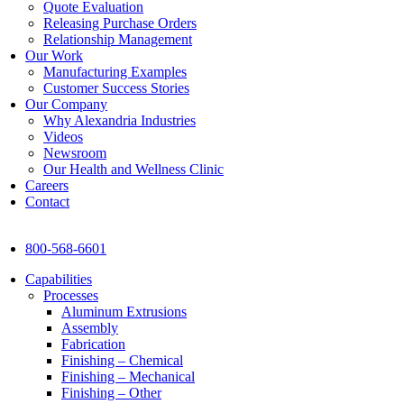
Quote Evaluation
Releasing Purchase Orders
Relationship Management
Our Work
Manufacturing Examples
Customer Success Stories
Our Company
Why Alexandria Industries
Videos
Newsroom
Our Health and Wellness Clinic
Careers
Contact
800-568-6601
Capabilities
Processes
Aluminum Extrusions
Assembly
Fabrication
Finishing – Chemical
Finishing – Mechanical
Finishing – Other