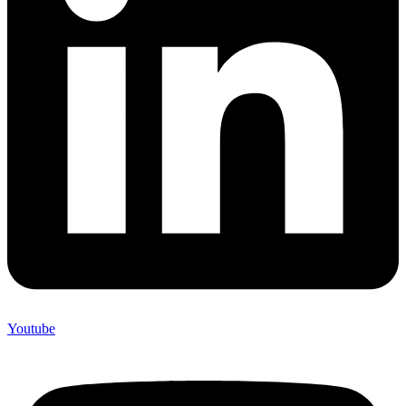
Youtube