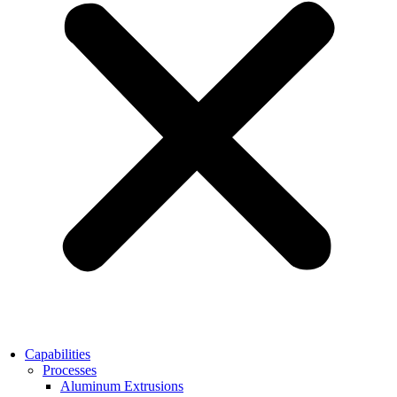
Capabilities
Processes
Aluminum Extrusions