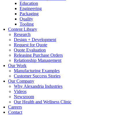
Education
Engineering
Packaging
Quality
Tooling
Content Library
Research
Design + Development
Request for Quote
Quote Evaluation
Releasing Purchase Orders
Relationship Management
Our Work
Manufacturing Examples
Customer Success Stories
Our Company
Why Alexandria Industries
Videos
Newsroom
Our Health and Wellness Clinic
Careers
Contact