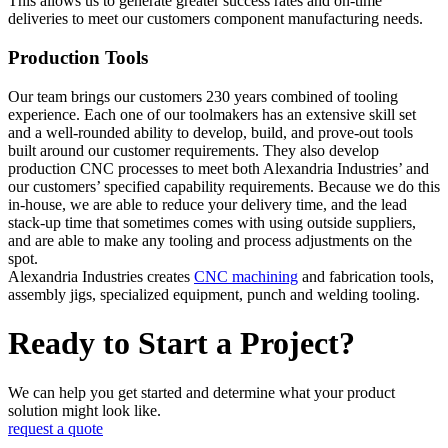
This allows us to generate greater success rates and on-time
deliveries to meet our customers component manufacturing needs.
Production Tools
Our team brings our customers 230 years combined of tooling
experience. Each one of our toolmakers has an extensive skill set
and a well-rounded ability to develop, build, and prove-out tools
built around our customer requirements. They also develop
production CNC processes to meet both Alexandria Industries’ and
our customers’ specified capability requirements. Because we do this
in-house, we are able to reduce your delivery time, and the lead
stack-up time that sometimes comes with using outside suppliers,
and are able to make any tooling and process adjustments on the
spot.
Alexandria Industries creates
CNC machining
and fabrication tools,
assembly jigs, specialized equipment, punch and welding tooling.
Ready to Start a Project?
We can help you get started and determine what your product
solution might look like.
request a quote