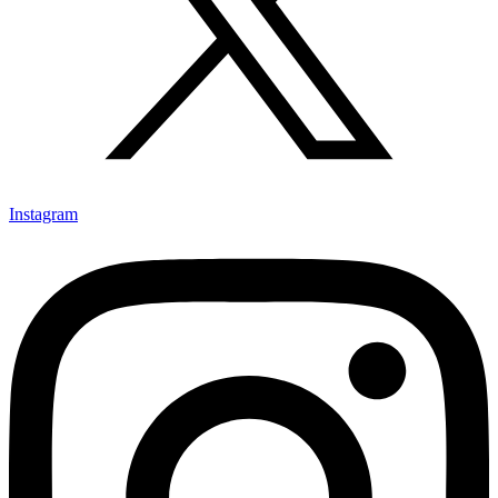
Instagram