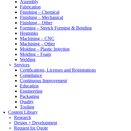
Assembly
Fabrication
Finishing – Chemical
Finishing – Mechanical
Finishing – Other
Forming – Stretch Forming & Bending
Heatsinks
Machining – CNC
Machining – Other
Molding – Plastic Injection
Molding – Foam
Welding
Services
Certifications, Licenses and Registrations
Compliance
Continuous Improvement
Education
Engineering
Packaging
Quality
Tooling
Content Library
Research
Design + Development
Request for Quote