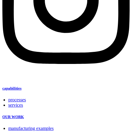
capabilities
processes
services
OUR WORK
manufacturing examples