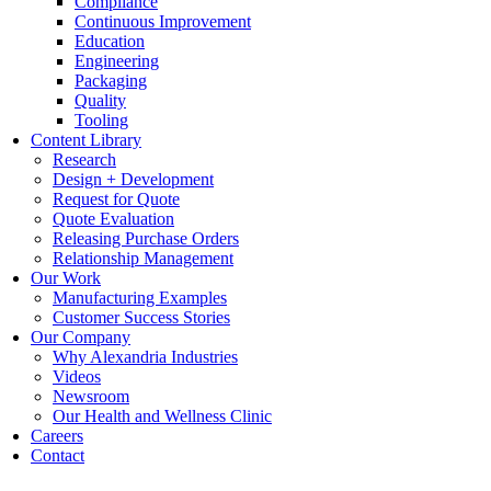
Compliance
Continuous Improvement
Education
Engineering
Packaging
Quality
Tooling
Content Library
Research
Design + Development
Request for Quote
Quote Evaluation
Releasing Purchase Orders
Relationship Management
Our Work
Manufacturing Examples
Customer Success Stories
Our Company
Why Alexandria Industries
Videos
Newsroom
Our Health and Wellness Clinic
Careers
Contact