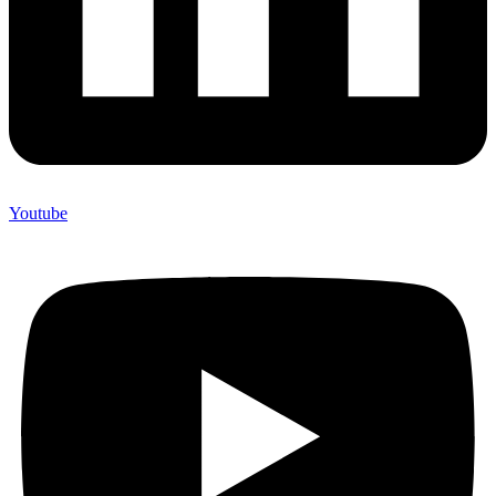
Youtube