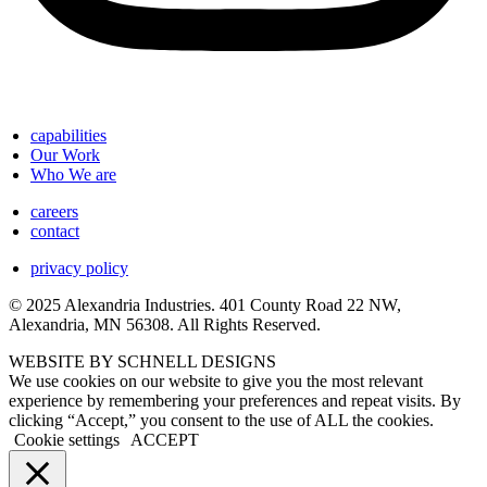
capabilities
Our Work
Who We are
careers
contact
privacy policy
© 2025 Alexandria Industries. 401 County Road 22 NW,
Alexandria, MN 56308. All Rights Reserved.
WEBSITE BY SCHNELL DESIGNS
We use cookies on our website to give you the most relevant
experience by remembering your preferences and repeat visits. By
clicking “Accept,” you consent to the use of ALL the cookies.
Cookie settings
ACCEPT