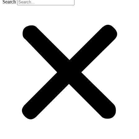
Search