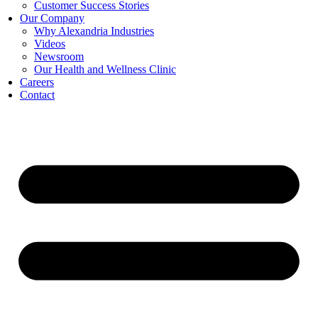
Customer Success Stories
Our Company
Why Alexandria Industries
Videos
Newsroom
Our Health and Wellness Clinic
Careers
Contact