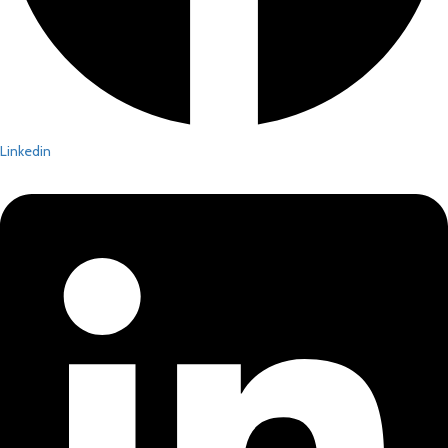
Linkedin