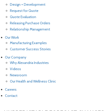
Design + Development
Request for Quote
Quote Evaluation
Releasing Purchase Orders
Relationship Management
Our Work
Manufacturing Examples
Customer Success Stories
Our Company
Why Alexandria Industries
Videos
Newsroom
Our Health and Wellness Clinic
Careers
Contact