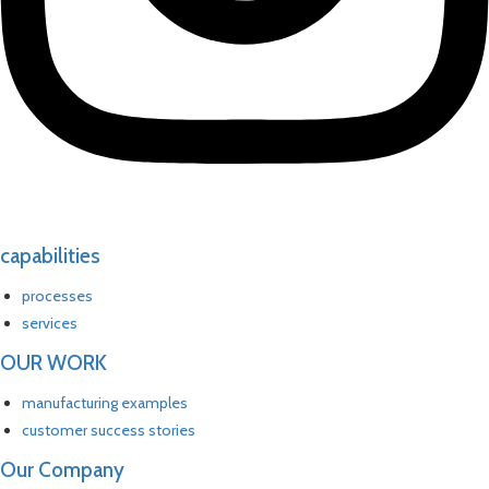
capabilities
processes
services
OUR WORK
manufacturing examples
customer success stories
Our Company