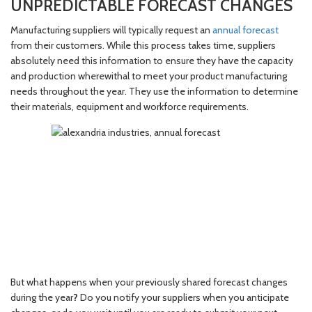
UNPREDICTABLE FORECAST CHANGES
Manufacturing suppliers will typically request an
annual forecast
from their customers. While this process takes time, suppliers
absolutely need this information to ensure they have the capacity
and production wherewithal to meet your product manufacturing
needs throughout the year. They use the information to determine
their materials, equipment and workforce requirements.
But what happens when your previously shared forecast changes
during the year
?
Do you notify your suppliers when you anticipate