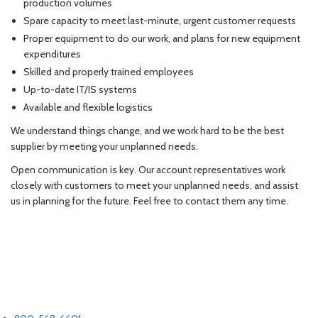
production volumes
Spare capacity to meet last-minute, urgent customer requests
Proper equipment to do our work, and plans for new equipment
expenditures
Skilled and properly trained employees
Up-to-date IT/IS systems
Available and flexible logistics
We understand things change, and we work hard to be the best
supplier by meeting your unplanned needs.
Open communication is key. Our account representatives work
closely with customers to meet your unplanned needs, and assist
us in planning for the future. Feel free to contact them any time.
LET'S TALK
PHONE