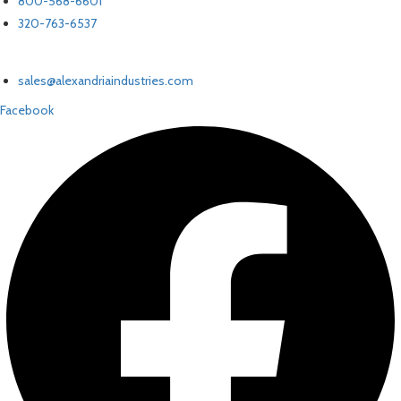
800-568-6601
320-763-6537
EMAIL US
sales@alexandriaindustries.com
Facebook