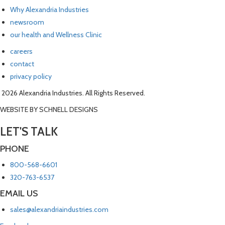
Why Alexandria Industries
newsroom
our health and Wellness Clinic
careers
contact
privacy policy
2026 Alexandria Industries. All Rights Reserved.
WEBSITE BY SCHNELL DESIGNS
LET'S TALK
PHONE
800-568-6601
320-763-6537
EMAIL US
sales@alexandriaindustries.com