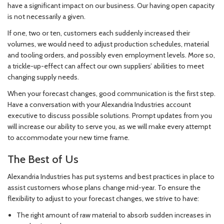
have a significant impact on our business. Our having open capacity
is not necessarily a given.
If one, two or ten, customers each suddenly increased their
volumes, we would need to adjust production schedules, material
and tooling orders, and possibly even employment levels. More so,
a trickle-up-effect can affect our own suppliers’ abilities to meet
changing supply needs.
When your forecast changes, good communication is the first step.
Have a conversation with your Alexandria Industries account
executive to discuss possible solutions. Prompt updates from you
will increase our ability to serve you, as we will make every attempt
to accommodate your new time frame.
The Best of Us
Alexandria Industries has put systems and best practices in place to
assist customers whose plans change mid-year. To ensure the
flexibility to adjust to your forecast changes, we strive to have:
The right amount of raw material to absorb sudden increases in