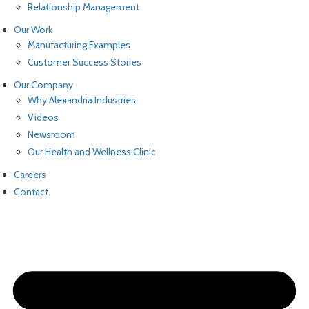
Relationship Management
Our Work
Manufacturing Examples
Customer Success Stories
Our Company
Why Alexandria Industries
Videos
Newsroom
Our Health and Wellness Clinic
Careers
Contact