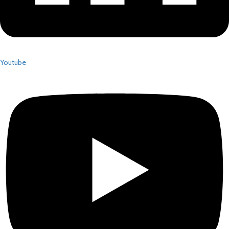
Youtube