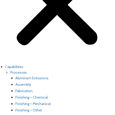
Capabilities
Processes
Aluminum Extrusions
Assembly
Fabrication
Finishing – Chemical
Finishing – Mechanical
Finishing – Other