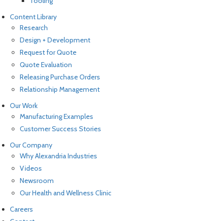
Tooling
Content Library
Research
Design + Development
Request for Quote
Quote Evaluation
Releasing Purchase Orders
Relationship Management
Our Work
Manufacturing Examples
Customer Success Stories
Our Company
Why Alexandria Industries
Videos
Newsroom
Our Health and Wellness Clinic
Careers