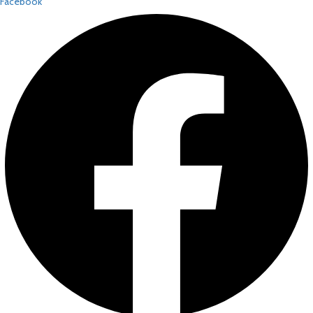
Facebook