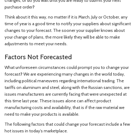
changes, or do you wait until you are ready to submit your next
purchase order
?
Think about it this way, no matter if it is March, July or October, any
time of year is a good time to notify your suppliers about significant
changes to your forecast. The sooner your supplier knows about
your change of plans, the more likely they will be able to make
adjustments to meet your needs.
Factors Not Forecasted
What unforeseen circumstances could prompt you to change your
forecast
?
We are experiencing many changes in the world today,
including political maneuvers regarding international trading. The
tariffs on aluminum and steel, along with the Russian sanctions, are
issues manufacturers are currently facing that were unexpected at
this time last year. These issues alone can affect product
manufacturing costs and availability, that is if the raw material we
need to make your products is available.
The following factors that could change your forecast include a few
hot issues in today’s marketplace.