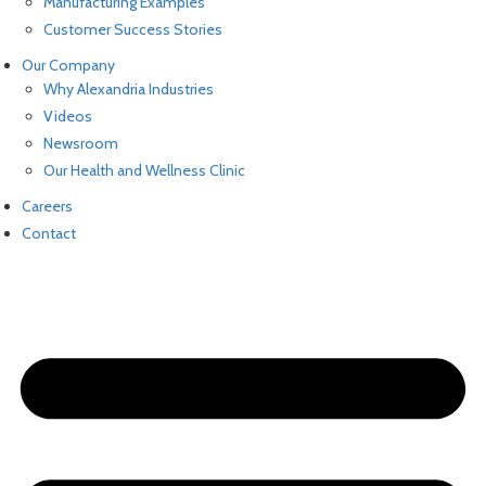
Manufacturing Examples
Customer Success Stories
Our Company
Why Alexandria Industries
Videos
Newsroom
Our Health and Wellness Clinic
Careers
Contact