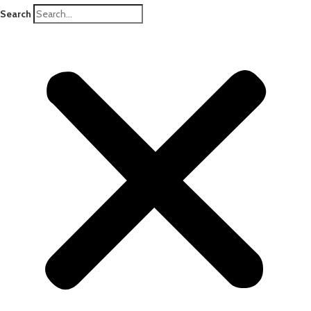
Search