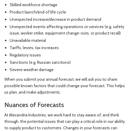
Skilled workforce shortage
Product launch/end of life cycle
Unexpected increase/decrease in product demand
Unexpected events affecting operations or services (e.g. safety
issue, worker strike, equipment change-outs, or product recall)
Unavailable material
Tariffs, levies, tax increases
Regulatory issues
Sanctions (e.g. Russian sanctions)
Severe weather damage
When you submit your annual forecast, we will ask you to share
possible known factors that could change your forecast. This helps
us plan, and make adjustments.
Nuances of Forecasts
At Alexandria Industries, we work hard to stay aware of, and think
through, the potential issues that can play a critical role in our ability
to supply product to customers. Changes in your forecasts can