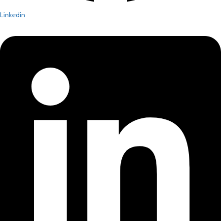
Linkedin