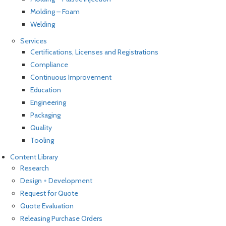
Molding – Foam
Welding
Services
Certifications, Licenses and Registrations
Compliance
Continuous Improvement
Education
Engineering
Packaging
Quality
Tooling
Content Library
Research
Design + Development
Request for Quote
Quote Evaluation
Releasing Purchase Orders