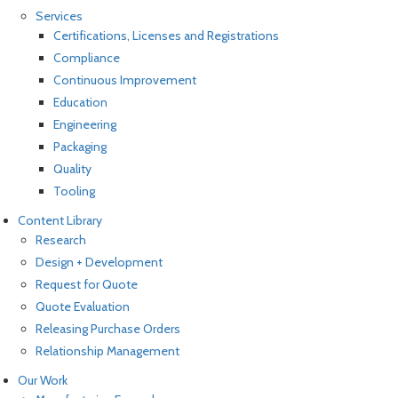
Services
Certifications, Licenses and Registrations
Compliance
Continuous Improvement
Education
Engineering
Packaging
Quality
Tooling
Content Library
Research
Design + Development
Request for Quote
Quote Evaluation
Releasing Purchase Orders
Relationship Management
Our Work