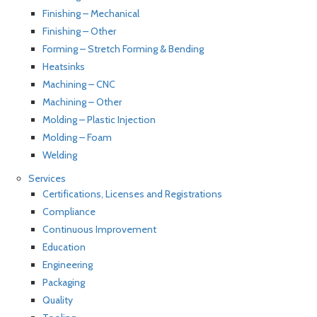
Finishing – Mechanical
Finishing – Other
Forming – Stretch Forming & Bending
Heatsinks
Machining – CNC
Machining – Other
Molding – Plastic Injection
Molding – Foam
Welding
Services
Certifications, Licenses and Registrations
Compliance
Continuous Improvement
Education
Engineering
Packaging
Quality