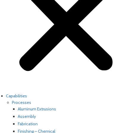
Capabilities
Processes
Aluminum Extrusions
Assembly
Fabrication
Finishing – Chemical