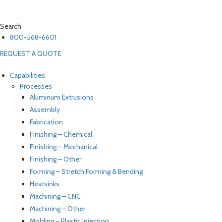
Search
800-568-6601
REQUEST A QUOTE
Capabilities
Processes
Aluminum Extrusions
Assembly
Fabrication
Finishing – Chemical
Finishing – Mechanical
Finishing – Other
Forming – Stretch Forming & Bending
Heatsinks
Machining – CNC
Machining – Other
Molding – Plastic Injection