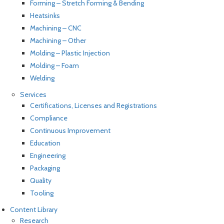
Forming – Stretch Forming & Bending
Heatsinks
Machining – CNC
Machining – Other
Molding – Plastic Injection
Molding – Foam
Welding
Services
Certifications, Licenses and Registrations
Compliance
Continuous Improvement
Education
Engineering
Packaging
Quality
Tooling
Content Library
Research