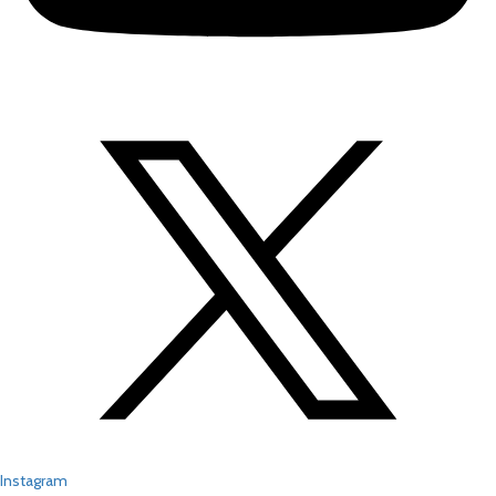
Instagram