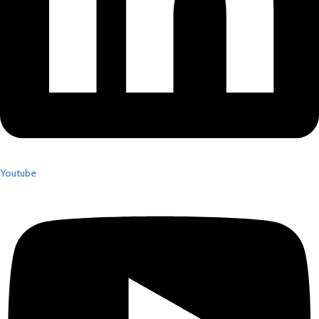
Youtube