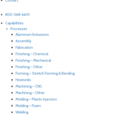
Contact
800-568-6601
Capabilities
Processes
Aluminum Extrusions
Assembly
Fabrication
Finishing – Chemical
Finishing – Mechanical
Finishing – Other
Forming – Stretch Forming & Bending
Heatsinks
Machining – CNC
Machining – Other
Molding – Plastic Injection
Molding – Foam
Welding