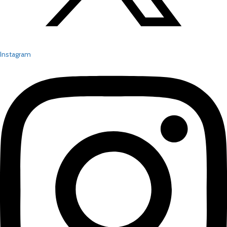
Instagram