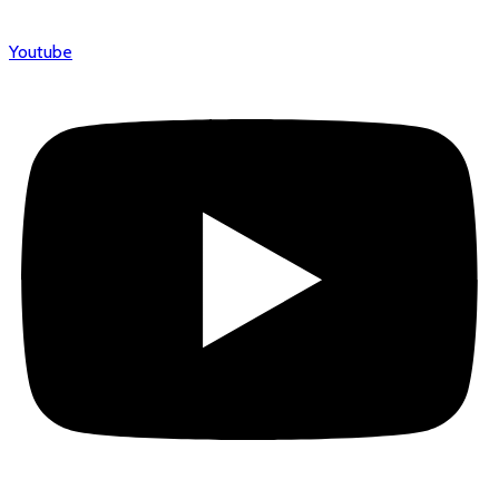
Youtube