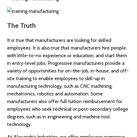
The Truth
It is true that manufacturers are looking for skilled
employees. It is also true that manufacturers hire people
with little-to-no experience or education, and start them
in entry-level jobs. Progressive manufacturers provide a
variety of opportunities for on-the-job, in-house, and off-
site training to enable employees to skill-up in
manufacturing technology, such as CNC machining,
mechatronics, robotics and automation. Some
manufacturers also offer full tuition reimbursement for
employees who seek technical or post-secondary college
degrees, such as in engineering and machine tool
technology.
At Alexandria Industries, we offer employees numerous