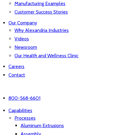
Manufacturing Examples
Customer Success Stories
Our Company
Why Alexandria Industries
Videos
Newsroom
Our Health and Wellness Clinic
Careers
Contact
800-568-6601
Capabilities
Processes
Aluminum Extrusions
Assembly