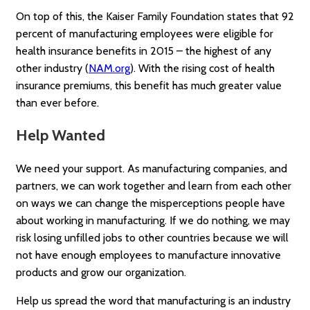
On top of this, the Kaiser Family Foundation states that 92
percent of manufacturing employees were eligible for
health insurance benefits in 2015 – the highest of any
other industry (
NAM.org
). With the rising cost of health
insurance premiums, this benefit has much greater value
than ever before.
Help Wanted
We need your support. As manufacturing companies, and
partners, we can work together and learn from each other
on ways we can change the misperceptions people have
about working in manufacturing. If we do nothing, we may
risk losing unfilled jobs to other countries because we will
not have enough employees to manufacture innovative
products and grow our organization.
Help us spread the word that manufacturing is an industry