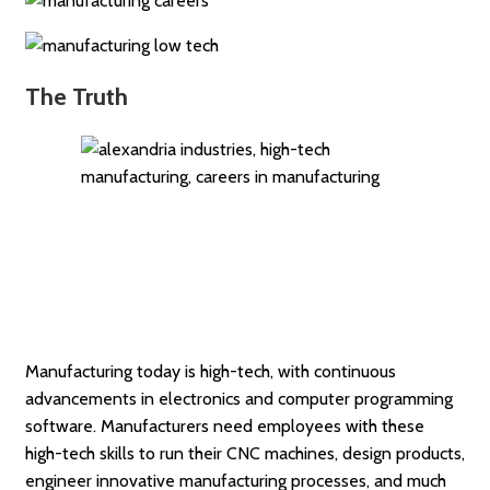
The Truth
Manufacturing today is high-tech, with continuous
advancements in electronics and computer programming
software. Manufacturers need employees with these
high-tech skills to run their CNC machines, design products,
engineer innovative manufacturing processes, and much