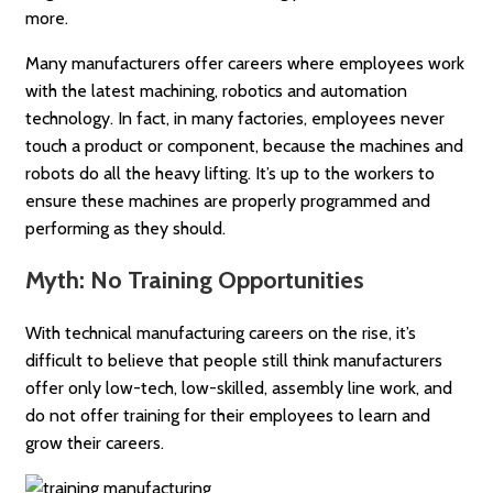
more.
Many manufacturers offer careers where employees work
with the latest machining, robotics and automation
technology. In fact, in many factories, employees never
touch a product or component, because the machines and
robots do all the heavy lifting. It’s up to the workers to
ensure these machines are properly programmed and
performing as they should.
Myth: No Training Opportunities
With technical manufacturing careers on the rise, it’s
difficult to believe that people still think manufacturers
offer only low-tech, low-skilled, assembly line work, and
do not offer training for their employees to learn and
grow their careers.