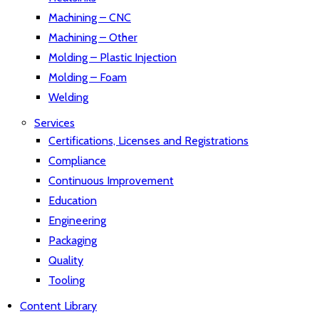
Machining – CNC
Machining – Other
Molding – Plastic Injection
Molding – Foam
Welding
Services
Certifications, Licenses and Registrations
Compliance
Continuous Improvement
Education
Engineering
Packaging
Quality
Tooling
Content Library