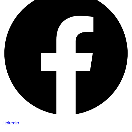
Linkedin