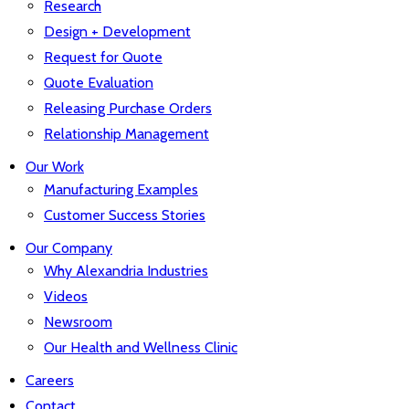
Research
Design + Development
Request for Quote
Quote Evaluation
Releasing Purchase Orders
Relationship Management
Our Work
Manufacturing Examples
Customer Success Stories
Our Company
Why Alexandria Industries
Videos
Newsroom
Our Health and Wellness Clinic
Careers
Contact