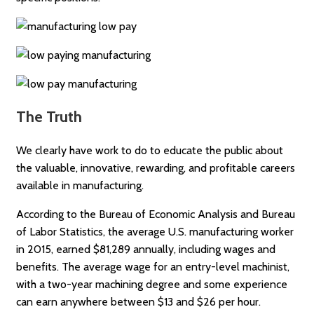
The Truth
We clearly have work to do to educate the public about
the valuable, innovative, rewarding, and profitable careers
available in manufacturing.
According to the Bureau of Economic Analysis and Bureau
of Labor Statistics, the average U.S. manufacturing worker
in 2015, earned $81,289 annually, including wages and
benefits. The average wage for an entry-level machinist,
with a two-year machining degree and some experience
can earn anywhere between $13 and $26 per hour.