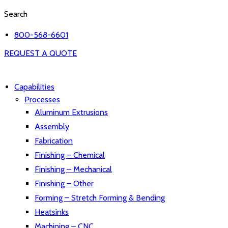
Search
800-568-6601
REQUEST A QUOTE
Capabilities
Processes
Aluminum Extrusions
Assembly
Fabrication
Finishing – Chemical
Finishing – Mechanical
Finishing – Other
Forming – Stretch Forming & Bending
Heatsinks
Machining – CNC