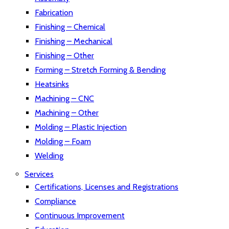
Fabrication
Finishing – Chemical
Finishing – Mechanical
Finishing – Other
Forming – Stretch Forming & Bending
Heatsinks
Machining – CNC
Machining – Other
Molding – Plastic Injection
Molding – Foam
Welding
Services
Certifications, Licenses and Registrations
Compliance
Continuous Improvement