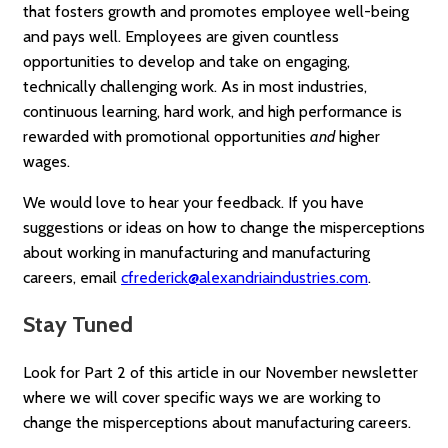
that fosters growth and promotes employee well-being
and pays well. Employees are given countless
opportunities to develop and take on engaging,
technically challenging work. As in most industries,
continuous learning, hard work, and high performance is
rewarded with promotional opportunities
and
higher
wages.
We would love to hear your feedback. If you have
suggestions or ideas on how to change the misperceptions
about working in manufacturing and manufacturing
careers, email
cfrederick@alexandriaindustries.com
.
Stay Tuned
Look for Part 2 of this article in our November newsletter
where we will cover specific ways we are working to
change the misperceptions about manufacturing careers.