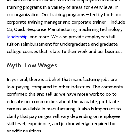
training programs in a variety of areas for every level in
our organization. Our training programs – led by both our
corporate training manager and corporate trainer – include
5S, Quick Response Manufacturing, machining technology,
leadership
, and more. We also provide employees full
tuition reimbursement for undergraduate and graduate
college courses that relate to their work and our business.
Myth: Low Wages
In general, there is a belief that manufacturing jobs are
low-paying, compared to other industries. The comments
confirmed this and tell us we have more work to do to
educate our communities about the valuable, profitable
careers available in manufacturing. It also is important to
clarify that pay ranges will vary depending on employee
skill level, experience, and job knowledge required for
specific positions.