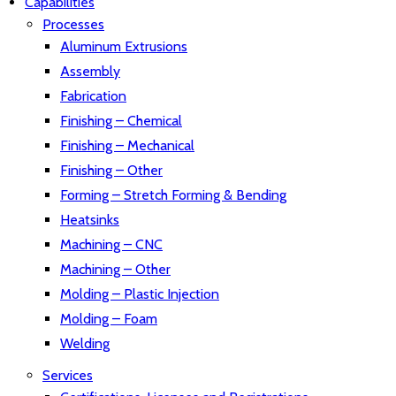
Capabilities
Processes
Aluminum Extrusions
Assembly
Fabrication
Finishing – Chemical
Finishing – Mechanical
Finishing – Other
Forming – Stretch Forming & Bending
Heatsinks
Machining – CNC
Machining – Other
Molding – Plastic Injection
Molding – Foam
Welding
Services