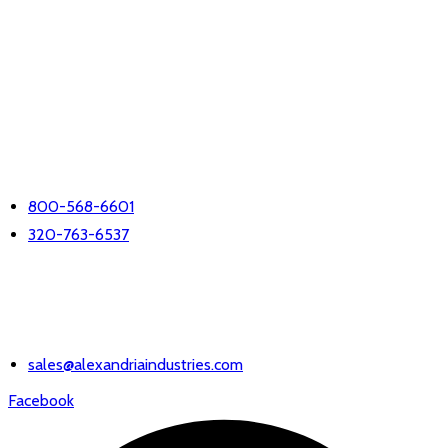
LET'S TALK
PHONE
800-568-6601
320-763-6537
EMAIL US
sales@alexandriaindustries.com
Facebook