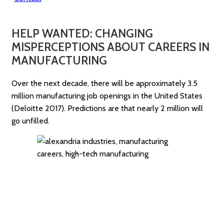
HELP WANTED: CHANGING
MISPERCEPTIONS ABOUT CAREERS IN
MANUFACTURING
Over the next decade, there will be approximately 3.5
million manufacturing job openings in the United States
(Deloitte 2017). Predictions are that nearly 2 million will
go unfilled.