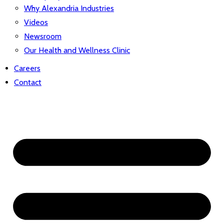
Why Alexandria Industries
Videos
Newsroom
Our Health and Wellness Clinic
Careers
Contact