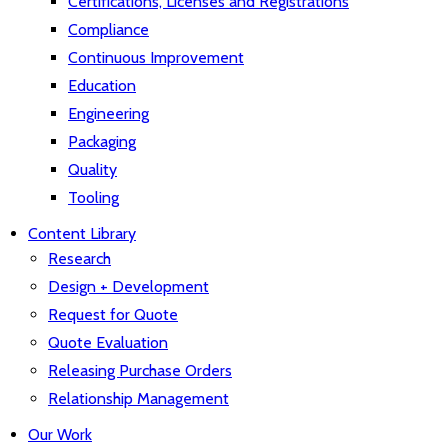
Certifications, Licenses and Registrations
Compliance
Continuous Improvement
Education
Engineering
Packaging
Quality
Tooling
Content Library
Research
Design + Development
Request for Quote
Quote Evaluation
Releasing Purchase Orders
Relationship Management
Our Work