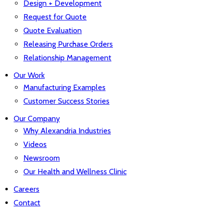
Design + Development
Request for Quote
Quote Evaluation
Releasing Purchase Orders
Relationship Management
Our Work
Manufacturing Examples
Customer Success Stories
Our Company
Why Alexandria Industries
Videos
Newsroom
Our Health and Wellness Clinic
Careers
Contact