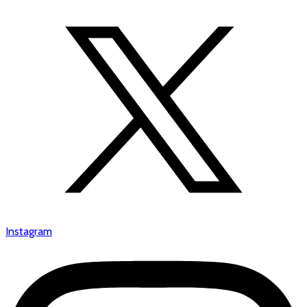
Instagram