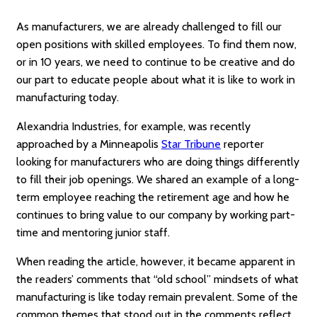
As manufacturers, we are already challenged to fill our
open positions with skilled employees. To find them now,
or in 10 years, we need to continue to be creative and do
our part to educate people about what it is like to work in
manufacturing today.
Alexandria Industries, for example, was recently
approached by a Minneapolis
Star Tribune
reporter
looking for manufacturers who are doing things differently
to fill their job openings. We shared an example of a long-
term employee reaching the retirement age and how he
continues to bring value to our company by working part-
time and mentoring junior staff.
When reading the article, however, it became apparent in
the readers’ comments that “old school” mindsets of what
manufacturing is like today remain prevalent. Some of the
common themes that stood out in the comments reflect