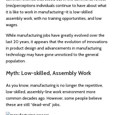
(mis)perceptions individuals continue to have about what
it is like to work in manufacturing—it is low-skilled
assembly work, with no training opportunities, and low
wages.
While manufacturing jobs have greatly evolved over the
last 20 years, it appears that the evolution of innovations
in product design and advancements in manufacturing
technology may have gone unnoticed to the general
population.
Myth: Low-skilled, Assembly Work
As you know, manufacturing is no longer the repetitive,
low-skilled, assembly-line work environment more
common decades ago. However, some people believe
these are still “dead-end” jobs.