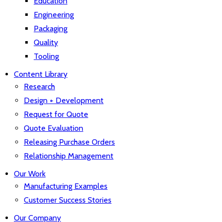
Education
Engineering
Packaging
Quality
Tooling
Content Library
Research
Design + Development
Request for Quote
Quote Evaluation
Releasing Purchase Orders
Relationship Management
Our Work
Manufacturing Examples
Customer Success Stories
Our Company