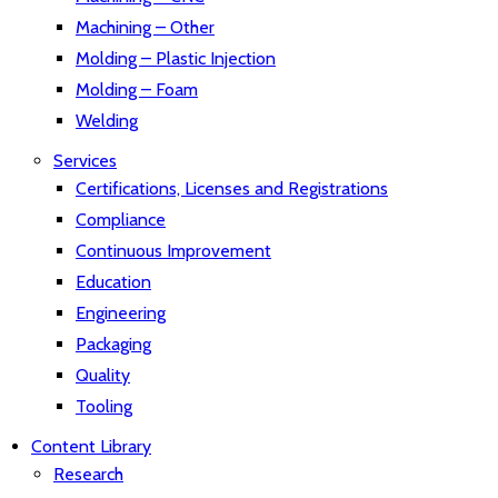
Machining – Other
Molding – Plastic Injection
Molding – Foam
Welding
Services
Certifications, Licenses and Registrations
Compliance
Continuous Improvement
Education
Engineering
Packaging
Quality
Tooling
Content Library
Research