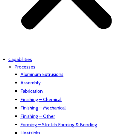
Capabilities
Processes
Aluminum Extrusions
Assembly
Fabrication
Finishing – Chemical
Finishing – Mechanical
Finishing – Other
Forming – Stretch Forming & Bending
Heatsinks