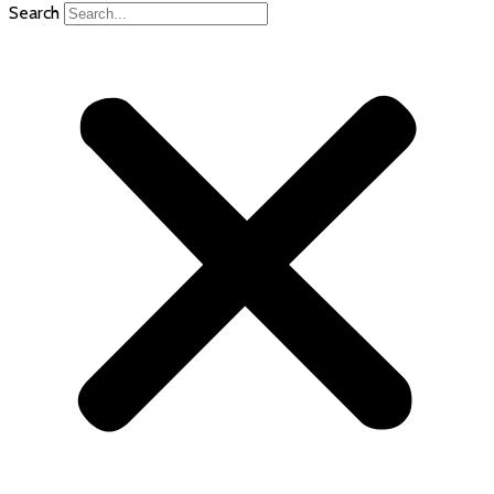
Search