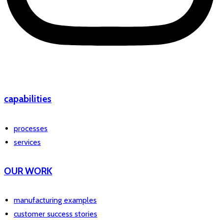
capabilities
processes
services
OUR WORK
manufacturing examples
customer success stories