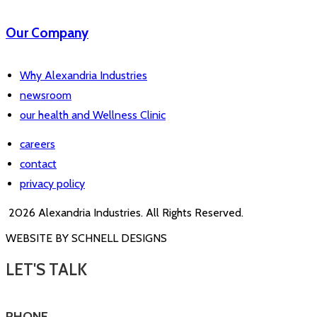
Our Company
Why Alexandria Industries
newsroom
our health and Wellness Clinic
careers
contact
privacy policy
2026 Alexandria Industries. All Rights Reserved.
WEBSITE BY SCHNELL DESIGNS
LET'S TALK
PHONE