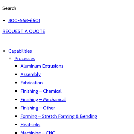
Search
800-568-6601
REQUEST A QUOTE
Capabilities
Processes
Aluminum Extrusions
Assembly
Fabrication
Finishing – Chemical
Finishing – Mechanical
Finishing – Other
Forming – Stretch Forming & Bending
Heatsinks
Machining – CNC