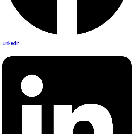
Linkedin