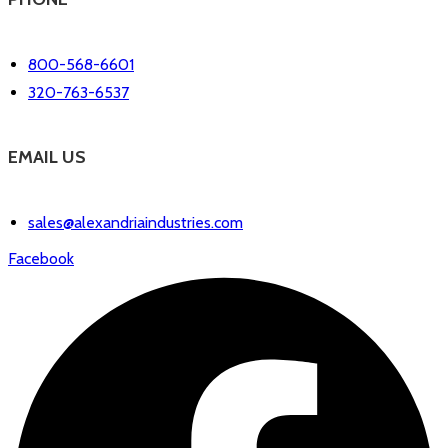
800-568-6601
320-763-6537
EMAIL US
sales@alexandriaindustries.com
Facebook