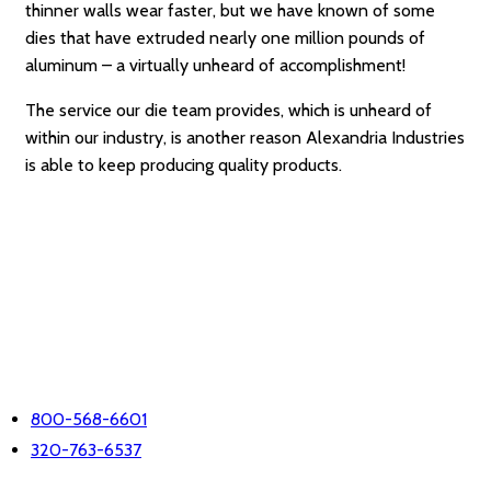
thinner walls wear faster, but we have known of some
dies that have extruded nearly one million pounds of
aluminum – a virtually unheard of accomplishment!
The service our die team provides, which is unheard of
within our industry, is another reason Alexandria Industries
is able to keep producing quality products.
LET'S TALK
PHONE
800-568-6601
320-763-6537