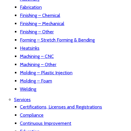
Fabrication
Finishing – Chemical
Finishing – Mechanical
Finishing – Other
Forming – Stretch Forming & Bending
Heatsinks
Machining – CNC
Machining – Other
Molding – Plastic Injection
Molding – Foam
Welding
Services
Certifications, Licenses and Registrations
Compliance
Continuous Improvement