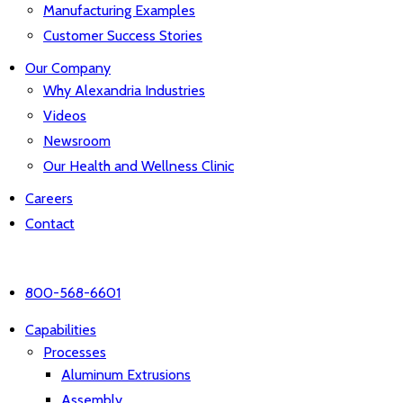
Manufacturing Examples
Customer Success Stories
Our Company
Why Alexandria Industries
Videos
Newsroom
Our Health and Wellness Clinic
Careers
Contact
800-568-6601
Capabilities
Processes
Aluminum Extrusions
Assembly