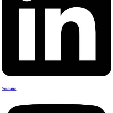
Youtube