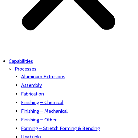
Capabilities
Processes
Aluminum Extrusions
Assembly
Fabrication
Finishing – Chemical
Finishing – Mechanical
Finishing – Other
Forming – Stretch Forming & Bending
Heatsinks