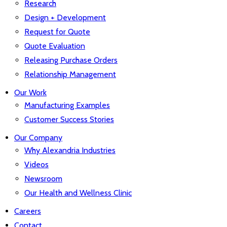
Research
Design + Development
Request for Quote
Quote Evaluation
Releasing Purchase Orders
Relationship Management
Our Work
Manufacturing Examples
Customer Success Stories
Our Company
Why Alexandria Industries
Videos
Newsroom
Our Health and Wellness Clinic
Careers
Contact