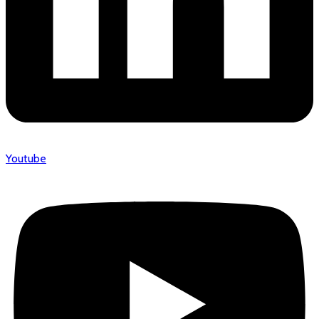
Youtube