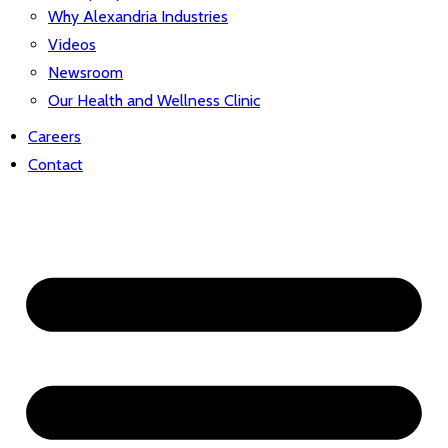
Why Alexandria Industries
Videos
Newsroom
Our Health and Wellness Clinic
Careers
Contact