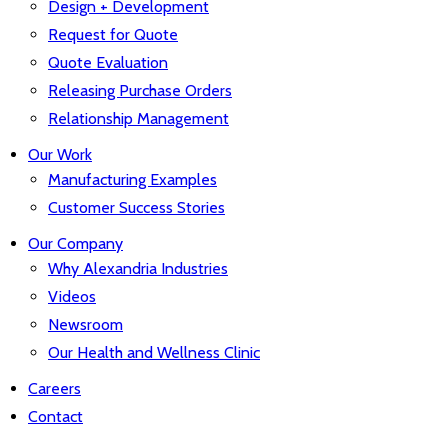
Design + Development
Request for Quote
Quote Evaluation
Releasing Purchase Orders
Relationship Management
Our Work
Manufacturing Examples
Customer Success Stories
Our Company
Why Alexandria Industries
Videos
Newsroom
Our Health and Wellness Clinic
Careers
Contact