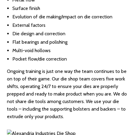
Surface finish
Evolution of die making/impact on die correction
External factors
Die design and correction
Flat bearings and polishing
Multi-void hollows
Pocket flow/die correction
Ongoing training is just one way the team continues to be
on top of their game. Our die shop team covers five work
shifts, operating 24/7 to ensure your dies are properly
prepped and ready to make product when you are. We do
not share die tools among customers. We use your die
tools – including the supporting bolsters and backers – to
extrude only your products.