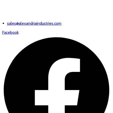
EMAIL US
sales@alexandriaindustries.com
Facebook