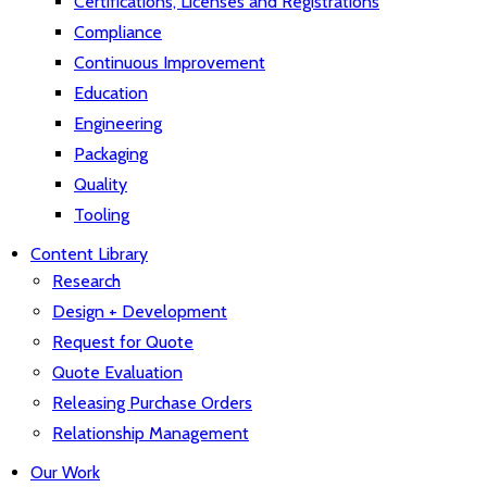
Certifications, Licenses and Registrations
Compliance
Continuous Improvement
Education
Engineering
Packaging
Quality
Tooling
Content Library
Research
Design + Development
Request for Quote
Quote Evaluation
Releasing Purchase Orders
Relationship Management
Our Work