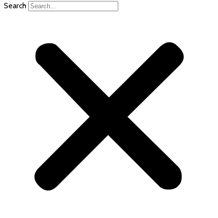
Search