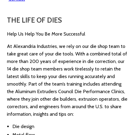
THE LIFE OF DIES
Help Us Help You Be More Successful
At Alexandria Industries, we rely on our die shop team to
take great care of your die tools. With a combined total of
more than 200 years of experience in die correction, our
14 die shop team members work tirelessly to retain the
latest skills to keep your dies running accurately and
smoothly. Part of the team’s training includes attending
the Aluminum Extruders Council Die Performance Clinics,
where they join other die builders, extrusion operators, die
correctors, and engineers from around the U.S. to share
information, insights and tips on:
Die design
Metal flow