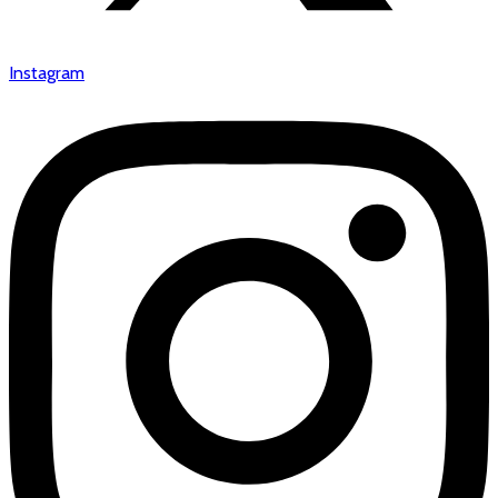
Instagram