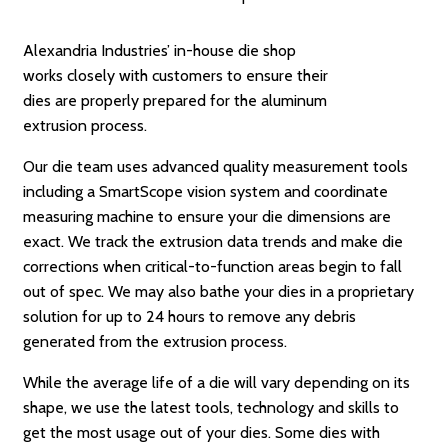
Alexandria Industries’ in-house die shop
works closely with customers to ensure their
dies are properly prepared for the aluminum
extrusion process.
Our die team uses advanced quality measurement tools
including a SmartScope vision system and coordinate
measuring machine to ensure your die dimensions are
exact. We track the extrusion data trends and make die
corrections when critical-to-function areas begin to fall
out of spec. We may also bathe your dies in a proprietary
solution for up to 24 hours to remove any debris
generated from the extrusion process.
While the average life of a die will vary depending on its
shape, we use the latest tools, technology and skills to
get the most usage out of your dies. Some dies with