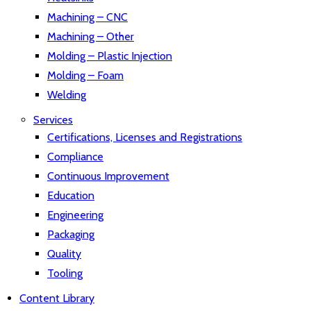
Machining – CNC
Machining – Other
Molding – Plastic Injection
Molding – Foam
Welding
Services
Certifications, Licenses and Registrations
Compliance
Continuous Improvement
Education
Engineering
Packaging
Quality
Tooling
Content Library