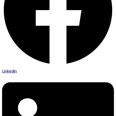
Linkedin