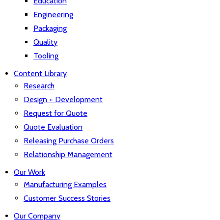
Education
Engineering
Packaging
Quality
Tooling
Content Library
Research
Design + Development
Request for Quote
Quote Evaluation
Releasing Purchase Orders
Relationship Management
Our Work
Manufacturing Examples
Customer Success Stories
Our Company