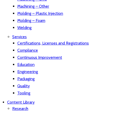
Machining – Other
Molding – Plastic Injection
Molding – Foam
Welding
Services
Certifications, Licenses and Registrations
Compliance
Continuous Improvement
Education
Engineering
Packaging
Quality
Tooling
Content Library
Research