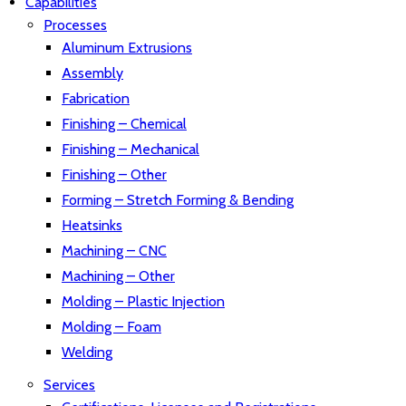
Capabilities
Processes
Aluminum Extrusions
Assembly
Fabrication
Finishing – Chemical
Finishing – Mechanical
Finishing – Other
Forming – Stretch Forming & Bending
Heatsinks
Machining – CNC
Machining – Other
Molding – Plastic Injection
Molding – Foam
Welding
Services