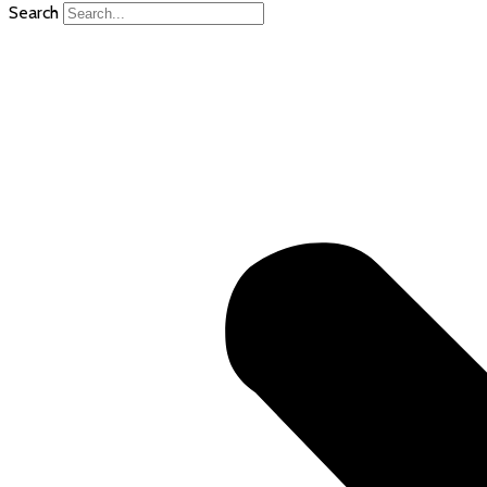
Search