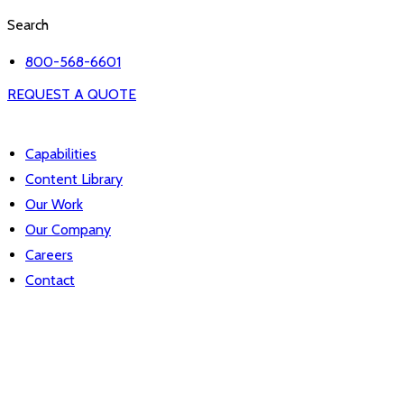
Search
800-568-6601
REQUEST A QUOTE
Capabilities
Content Library
Our Work
Our Company
Careers
Contact