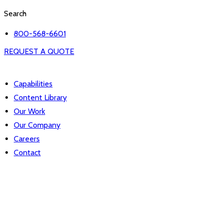
Search
800-568-6601
REQUEST A QUOTE
Capabilities
Content Library
Our Work
Our Company
Careers
Contact