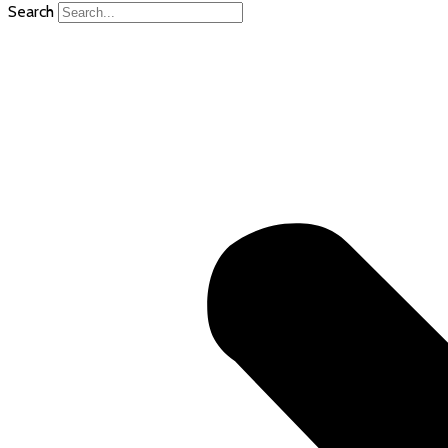
Search