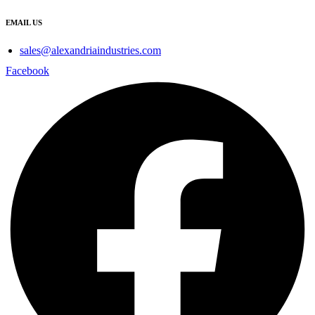
EMAIL US
sales@alexandriaindustries.com
Facebook