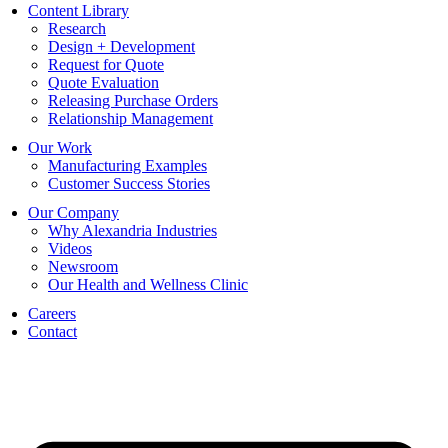
Content Library
Research
Design + Development
Request for Quote
Quote Evaluation
Releasing Purchase Orders
Relationship Management
Our Work
Manufacturing Examples
Customer Success Stories
Our Company
Why Alexandria Industries
Videos
Newsroom
Our Health and Wellness Clinic
Careers
Contact