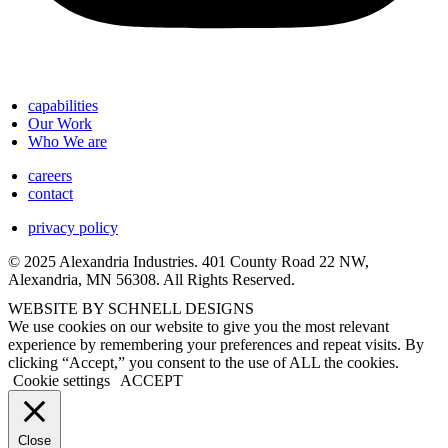
capabilities
Our Work
Who We are
careers
contact
privacy policy
© 2025 Alexandria Industries. 401 County Road 22 NW,
Alexandria, MN 56308. All Rights Reserved.
WEBSITE BY SCHNELL DESIGNS
We use cookies on our website to give you the most relevant
experience by remembering your preferences and repeat visits. By
clicking “Accept,” you consent to the use of ALL the cookies.
Cookie settings
ACCEPT
Close