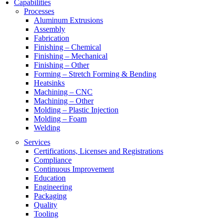
Capabilities
Processes
Aluminum Extrusions
Assembly
Fabrication
Finishing – Chemical
Finishing – Mechanical
Finishing – Other
Forming – Stretch Forming & Bending
Heatsinks
Machining – CNC
Machining – Other
Molding – Plastic Injection
Molding – Foam
Welding
Services
Certifications, Licenses and Registrations
Compliance
Continuous Improvement
Education
Engineering
Packaging
Quality
Tooling