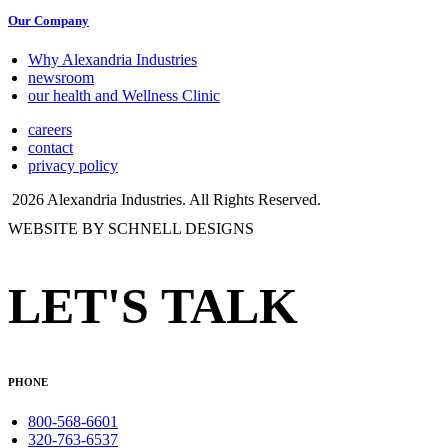
Our Company
Why Alexandria Industries
newsroom
our health and Wellness Clinic
careers
contact
privacy policy
2026 Alexandria Industries. All Rights Reserved.
WEBSITE BY SCHNELL DESIGNS
LET'S TALK
PHONE
800-568-6601
320-763-6537