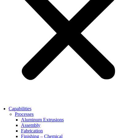
Capabilities
Processes
Aluminum Extrusions
Assembly
Fabrication
Finishing – Chemical