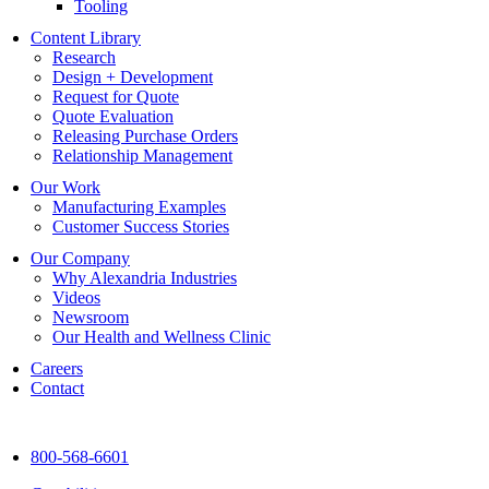
Tooling
Content Library
Research
Design + Development
Request for Quote
Quote Evaluation
Releasing Purchase Orders
Relationship Management
Our Work
Manufacturing Examples
Customer Success Stories
Our Company
Why Alexandria Industries
Videos
Newsroom
Our Health and Wellness Clinic
Careers
Contact
800-568-6601