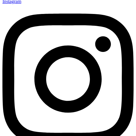
Instagram