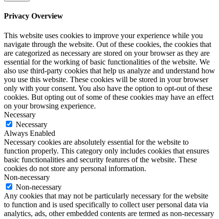
Privacy Overview
This website uses cookies to improve your experience while you
navigate through the website. Out of these cookies, the cookies that
are categorized as necessary are stored on your browser as they are
essential for the working of basic functionalities of the website. We
also use third-party cookies that help us analyze and understand how
you use this website. These cookies will be stored in your browser
only with your consent. You also have the option to opt-out of these
cookies. But opting out of some of these cookies may have an effect
on your browsing experience.
Necessary
Necessary
Always Enabled
Necessary cookies are absolutely essential for the website to
function properly. This category only includes cookies that ensures
basic functionalities and security features of the website. These
cookies do not store any personal information.
Non-necessary
Non-necessary
Any cookies that may not be particularly necessary for the website
to function and is used specifically to collect user personal data via
analytics, ads, other embedded contents are termed as non-necessary