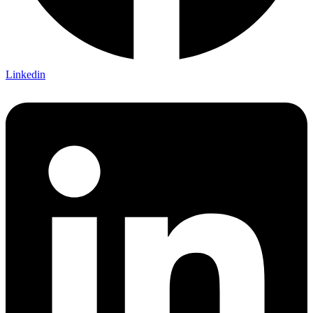
Linkedin