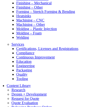
Finishing – Mechanical
Finishing – Other
Forming – Stretch Forming & Bending
Heatsinks
Machining – CNC
Machining – Other
Molding – Plastic Injection
Molding – Foam
Welding
Services
Certifications, Licenses and Registrations
Compliance
Continuous Improvement
Education
Engineering
Packaging
Quality
Tooling
Content Library
Research
Design + Development
Request for Quote
Quote Evaluation