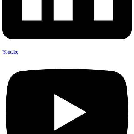
Youtube