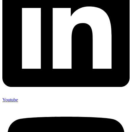
Youtube