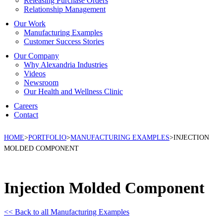
Releasing Purchase Orders
Relationship Management
Our Work
Manufacturing Examples
Customer Success Stories
Our Company
Why Alexandria Industries
Videos
Newsroom
Our Health and Wellness Clinic
Careers
Contact
HOME
>
PORTFOLIO
>
MANUFACTURING EXAMPLES
>
INJECTION
MOLDED COMPONENT
Injection Molded Component
<< Back to all Manufacturing Examples