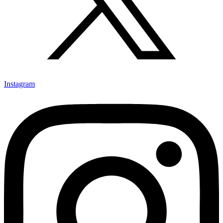
Instagram