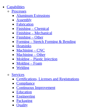
Capabilities
Processes
Aluminum Extrusions
Assembly
Fabrication
Finishing – Chemical
Finishing – Mechanical
Finishing – Other
Forming – Stretch Forming & Bending
Heatsinks
Machining – CNC
Machining – Other
Molding – Plastic Injection
Molding – Foam
Welding
Services
Certifications, Licenses and Registrations
Compliance
Continuous Improvement
Education
Engineering
Packaging
Quality