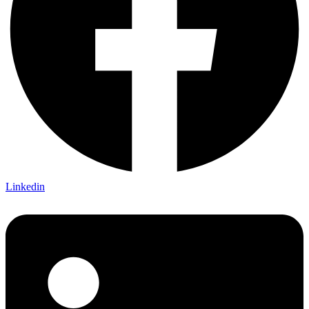
Linkedin