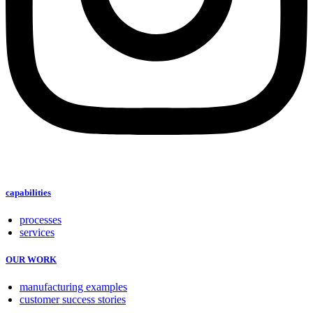
capabilities
processes
services
OUR WORK
manufacturing examples
customer success stories