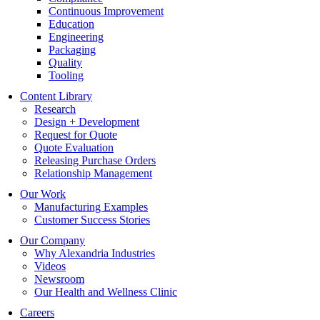
Continuous Improvement
Education
Engineering
Packaging
Quality
Tooling
Content Library
Research
Design + Development
Request for Quote
Quote Evaluation
Releasing Purchase Orders
Relationship Management
Our Work
Manufacturing Examples
Customer Success Stories
Our Company
Why Alexandria Industries
Videos
Newsroom
Our Health and Wellness Clinic
Careers