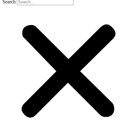
Search