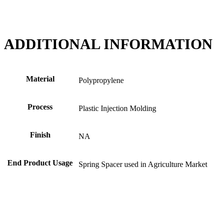
ADDITIONAL INFORMATION
Material
Polypropylene
Process
Plastic Injection Molding
Finish
NA
End Product Usage
Spring Spacer used in Agriculture Market