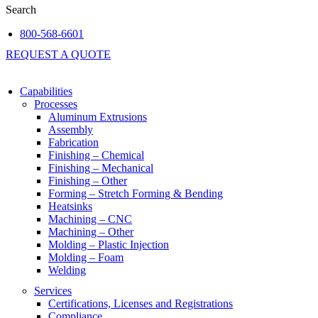
Search
800-568-6601
REQUEST A QUOTE
Capabilities
Processes
Aluminum Extrusions
Assembly
Fabrication
Finishing – Chemical
Finishing – Mechanical
Finishing – Other
Forming – Stretch Forming & Bending
Heatsinks
Machining – CNC
Machining – Other
Molding – Plastic Injection
Molding – Foam
Welding
Services
Certifications, Licenses and Registrations
Compliance