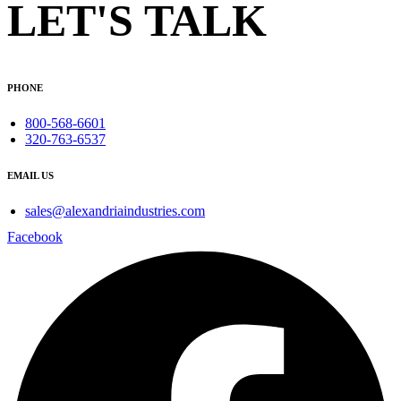
LET'S TALK
PHONE
800-568-6601
320-763-6537
EMAIL US
sales@alexandriaindustries.com
Facebook