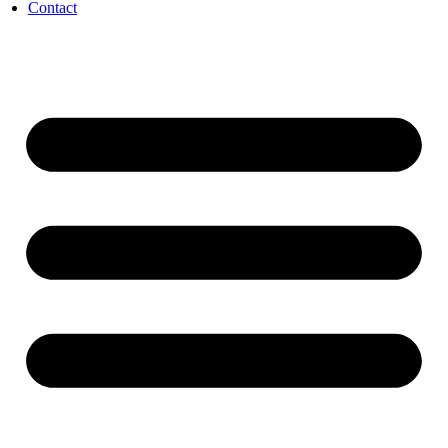
Contact