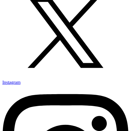
Instagram