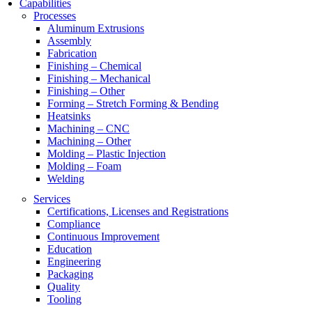
Capabilities
Processes
Aluminum Extrusions
Assembly
Fabrication
Finishing – Chemical
Finishing – Mechanical
Finishing – Other
Forming – Stretch Forming & Bending
Heatsinks
Machining – CNC
Machining – Other
Molding – Plastic Injection
Molding – Foam
Welding
Services
Certifications, Licenses and Registrations
Compliance
Continuous Improvement
Education
Engineering
Packaging
Quality
Tooling