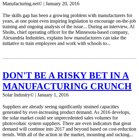
Manufacturing.net© | January 20, 2016
The skills gap has been a growing problem with manufacturers for
years, at one point even inspiring legislation to encourage on-the-job
training and ongoing analysis of the issue... During an interview, Al
Sholts, chief operating officer for the Minnesota-based company,
Alexandria Industries, explains how manufacturers can take the
initiative to train employees and work with schools to...
DON'T BE A RISKY BET IN A
MANUFACTURING CRUNCH
Solar Industry© | January 1, 2016
Suppliers are already seeing significantly strained capacities
generated by ever-increasing product demand. As 2016 develops,
the solar market could see unprecedented sales volumes for
photovoltaic system suppliers. There are even indicators that great
demand will continue into 2017 and beyond based on cost-reduction
trends. With all of the action in the market, mounting and racking...