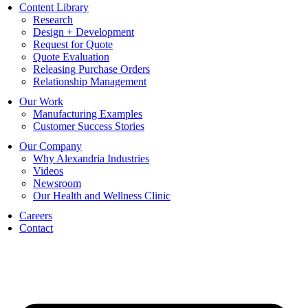
Content Library
Research
Design + Development
Request for Quote
Quote Evaluation
Releasing Purchase Orders
Relationship Management
Our Work
Manufacturing Examples
Customer Success Stories
Our Company
Why Alexandria Industries
Videos
Newsroom
Our Health and Wellness Clinic
Careers
Contact