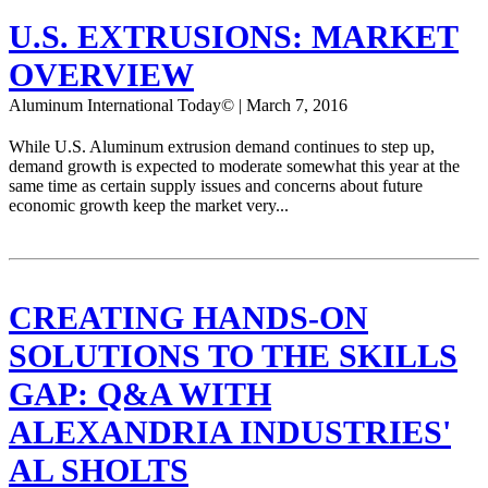
U.S. EXTRUSIONS: MARKET
OVERVIEW
Aluminum International Today© | March 7, 2016
While U.S. Aluminum extrusion demand continues to step up,
demand growth is expected to moderate somewhat this year at the
same time as certain supply issues and concerns about future
economic growth keep the market very...
CREATING HANDS-ON
SOLUTIONS TO THE SKILLS
GAP: Q&A WITH
ALEXANDRIA INDUSTRIES'
AL SHOLTS