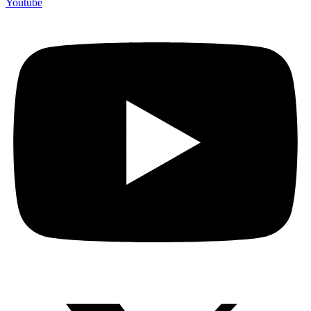
Youtube