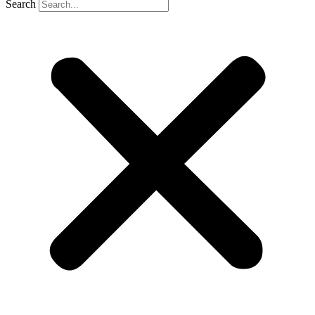
Search