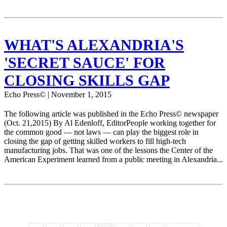
WHAT'S ALEXANDRIA'S
'SECRET SAUCE' FOR
CLOSING SKILLS GAP
Echo Press© | November 1, 2015
The following article was published in the Echo Press© newspaper
(Oct. 21,2015) By Al Edenloff, EditorPeople working together for
the common good — not laws — can play the biggest role in
closing the gap of getting skilled workers to fill high-tech
manufacturing jobs. That was one of the lessons the Center of the
American Experiment learned from a public meeting in Alexandria...