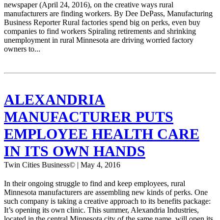
newspaper (April 24, 2016), on the creative ways rural
manufacturers are finding workers. By Dee DePass, Manufacturing
Business Reporter Rural factories spend big on perks, even buy
companies to find workers Spiraling retirements and shrinking
unemployment in rural Minnesota are driving worried factory
owners to...
ALEXANDRIA
MANUFACTURER PUTS
EMPLOYEE HEALTH CARE
IN ITS OWN HANDS
Twin Cities Business© | May 4, 2016
In their ongoing struggle to find and keep employees, rural
Minnesota manufacturers are assembling new kinds of perks. One
such company is taking a creative approach to its benefits package:
It’s opening its own clinic. This summer, Alexandria Industries,
located in the central Minnesota city of the same name, will open its