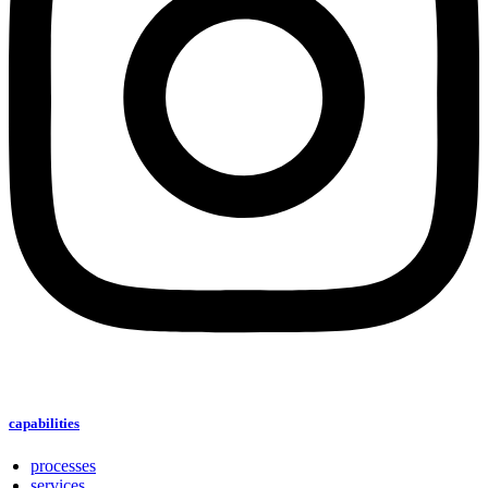
capabilities
processes
services