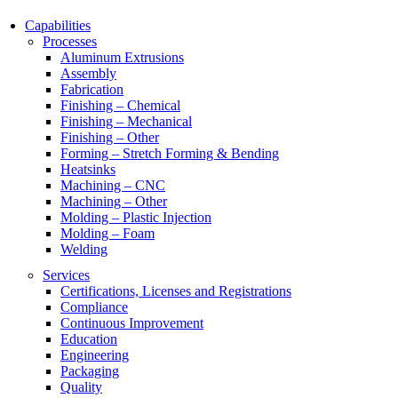
Capabilities
Processes
Aluminum Extrusions
Assembly
Fabrication
Finishing – Chemical
Finishing – Mechanical
Finishing – Other
Forming – Stretch Forming & Bending
Heatsinks
Machining – CNC
Machining – Other
Molding – Plastic Injection
Molding – Foam
Welding
Services
Certifications, Licenses and Registrations
Compliance
Continuous Improvement
Education
Engineering
Packaging
Quality