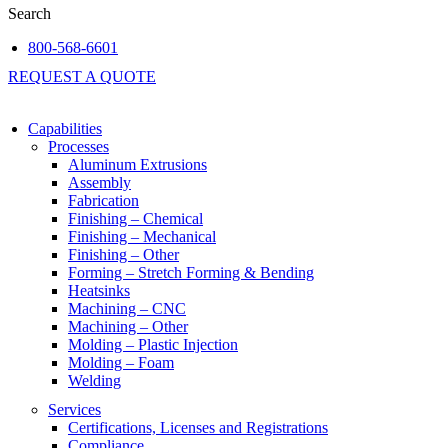
Search
800-568-6601
REQUEST A QUOTE
Capabilities
Processes
Aluminum Extrusions
Assembly
Fabrication
Finishing – Chemical
Finishing – Mechanical
Finishing – Other
Forming – Stretch Forming & Bending
Heatsinks
Machining – CNC
Machining – Other
Molding – Plastic Injection
Molding – Foam
Welding
Services
Certifications, Licenses and Registrations
Compliance