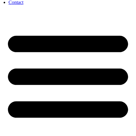
Contact