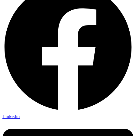
Linkedin