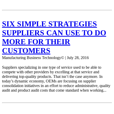
SIX SIMPLE STRATEGIES
SUPPLIERS CAN USE TO DO
MORE FOR THEIR
CUSTOMERS
Manufacturing Business Technology© | July 28, 2016
Suppliers specializing in one type of service used to be able to
compete with other providers by excelling at that service and
delivering top-quality products. That isn’t the case anymore. In
today’s dynamic economy, OEMs are focusing on supplier
consolidation initiatives in an effort to reduce administrative, quality
audit and product audit costs that come standard when working...