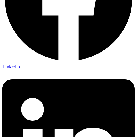
Linkedin