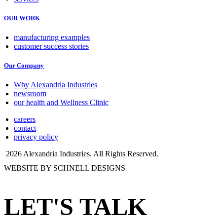
OUR WORK
manufacturing examples
customer success stories
Our Company
Why Alexandria Industries
newsroom
our health and Wellness Clinic
careers
contact
privacy policy
2026 Alexandria Industries. All Rights Reserved.
WEBSITE BY SCHNELL DESIGNS
LET'S TALK