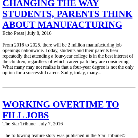
CHANGING THE WAY
STUDENTS, PARENTS THINK
ABOUT MANUFACTURING
Echo Press | July 8, 2016
From 2016 to 2025, there will be 2 million manufacturing job
openings nationwide. Today, students and their parents hear
repeatedly that attending a four-year college is in the best interest of
the children, regardless of which career path they are considering.
What many may not realize is that a four-year degree is not the only
option for a successful career. Sadly, today, many...
WORKING OVERTIME TO
FILL JOBS
The Star Tribune | July 7, 2016
The following feature story was published in the Star Tribune©