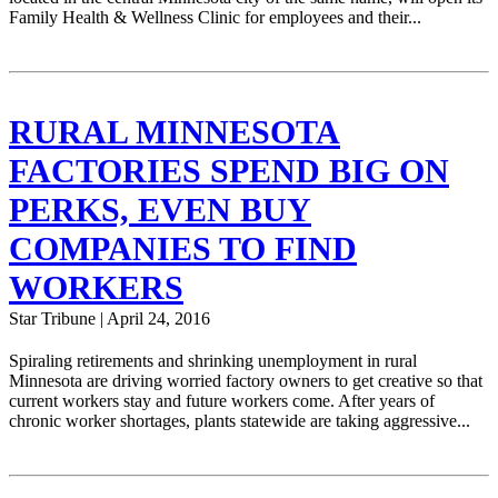
Family Health & Wellness Clinic for employees and their...
RURAL MINNESOTA
FACTORIES SPEND BIG ON
PERKS, EVEN BUY
COMPANIES TO FIND
WORKERS
Star Tribune | April 24, 2016
Spiraling retirements and shrinking unemployment in rural
Minnesota are driving worried factory owners to get creative so that
current workers stay and future workers come. After years of
chronic worker shortages, plants statewide are taking aggressive...