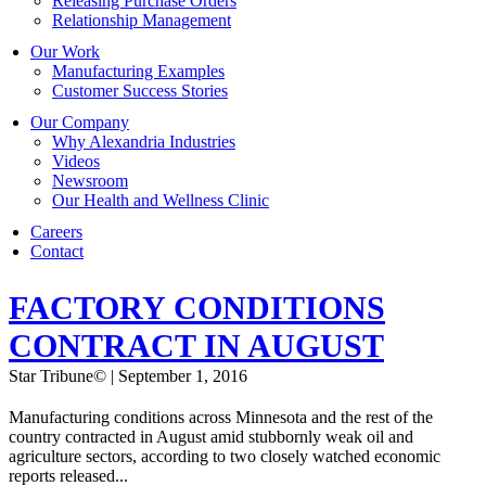
Releasing Purchase Orders
Relationship Management
Our Work
Manufacturing Examples
Customer Success Stories
Our Company
Why Alexandria Industries
Videos
Newsroom
Our Health and Wellness Clinic
Careers
Contact
FACTORY CONDITIONS
CONTRACT IN AUGUST
Star Tribune© | September 1, 2016
Manufacturing conditions across Minnesota and the rest of the
country contracted in August amid stubbornly weak oil and
agriculture sectors, according to two closely watched economic
reports released...