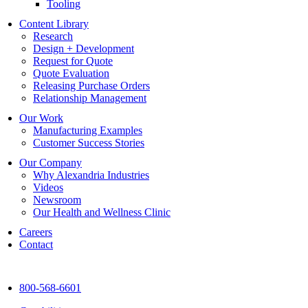
Tooling
Content Library
Research
Design + Development
Request for Quote
Quote Evaluation
Releasing Purchase Orders
Relationship Management
Our Work
Manufacturing Examples
Customer Success Stories
Our Company
Why Alexandria Industries
Videos
Newsroom
Our Health and Wellness Clinic
Careers
Contact
800-568-6601