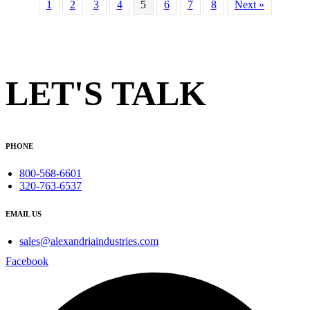
1
2
3
4
5
6
7
8
Next »
LET'S TALK
PHONE
800-568-6601
320-763-6537
EMAIL US
sales@alexandriaindustries.com
Facebook