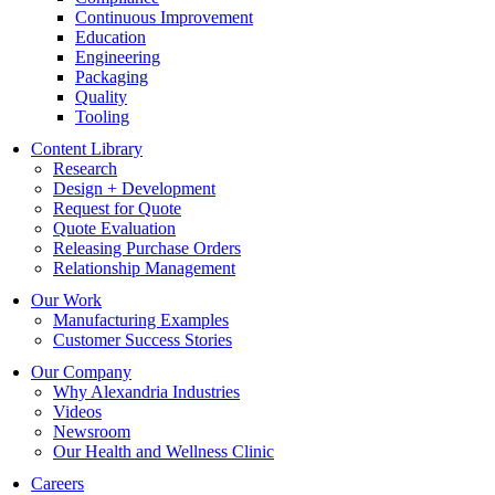
Continuous Improvement
Education
Engineering
Packaging
Quality
Tooling
Content Library
Research
Design + Development
Request for Quote
Quote Evaluation
Releasing Purchase Orders
Relationship Management
Our Work
Manufacturing Examples
Customer Success Stories
Our Company
Why Alexandria Industries
Videos
Newsroom
Our Health and Wellness Clinic
Careers