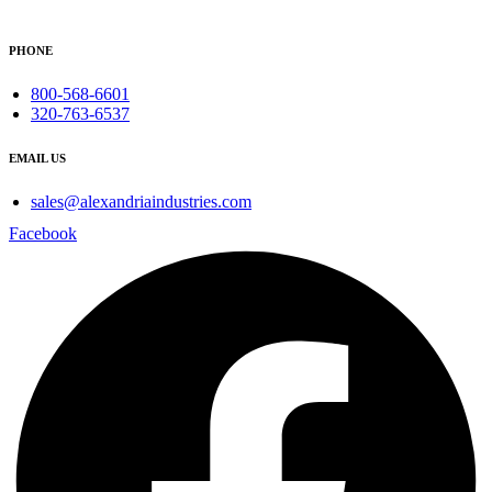
PHONE
800-568-6601
320-763-6537
EMAIL US
sales@alexandriaindustries.com
Facebook