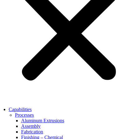
Capabilities
Processes
Aluminum Extrusions
Assembly
Fabrication
Finishing – Chemical