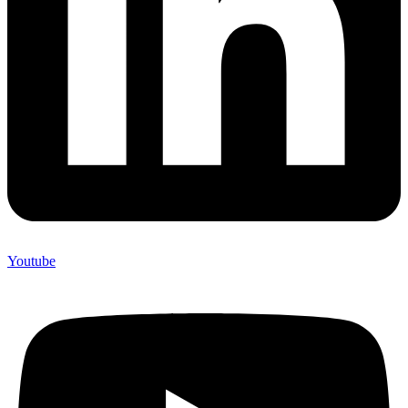
Youtube