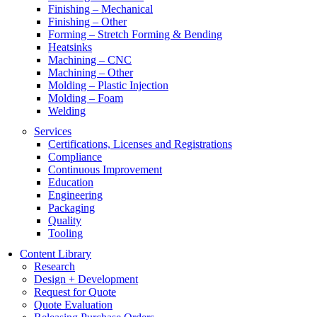
Finishing – Mechanical
Finishing – Other
Forming – Stretch Forming & Bending
Heatsinks
Machining – CNC
Machining – Other
Molding – Plastic Injection
Molding – Foam
Welding
Services
Certifications, Licenses and Registrations
Compliance
Continuous Improvement
Education
Engineering
Packaging
Quality
Tooling
Content Library
Research
Design + Development
Request for Quote
Quote Evaluation