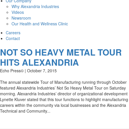
Our Company
Why Alexandria Industries
Videos
Newsroom
Our Health and Wellness Clinic
Careers
Contact
NOT SO HEAVY METAL TOUR
HITS ALEXANDRIA
Echo Press© | October 7, 2015
The annual statewide Tour of Manufacturing running through October
featured Alexandria Industries’ Not So Heavy Metal Tour on Saturday
morning. Alexandria Industries’ director of organizational development
Lynette Kluver stated that this tour functions to highlight manufacturing
careers within the community via local businesses and the Alexandria
Technical and Community...