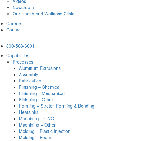
Videos
Newsroom
Our Health and Wellness Clinic
Careers
Contact
800-568-6601
Capabilities
Processes
Aluminum Extrusions
Assembly
Fabrication
Finishing – Chemical
Finishing – Mechanical
Finishing – Other
Forming – Stretch Forming & Bending
Heatsinks
Machining – CNC
Machining – Other
Molding – Plastic Injection
Molding – Foam