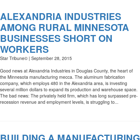
ALEXANDRIA INDUSTRIES
AMONG RURAL MINNESOTA
BUSINESSES SHORT ON
WORKERS
Star Tribune© | September 28, 2015
Good news at Alexandria Industries in Douglas County, the heart of
the Minnesota manufacturing mecca. The aluminum fabrication
company, which employs 480 in the Alexandria area, is investing
several million dollars to expand its production and warehouse space.
The bad news: The privately held firm, which has long surpassed pre-
recession revenue and employment levels, is struggling to...
BUILDING A MANUFACTURING