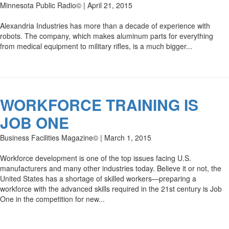
Minnesota Public Radio© | April 21, 2015
Alexandria Industries has more than a decade of experience with
robots. The company, which makes aluminum parts for everything
from medical equipment to military rifles, is a much bigger...
WORKFORCE TRAINING IS
JOB ONE
Business Facilities Magazine© | March 1, 2015
Workforce development is one of the top issues facing U.S.
manufacturers and many other industries today. Believe it or not, the
United States has a shortage of skilled workers—preparing a
workforce with the advanced skills required in the 21st century is Job
One in the competition for new...