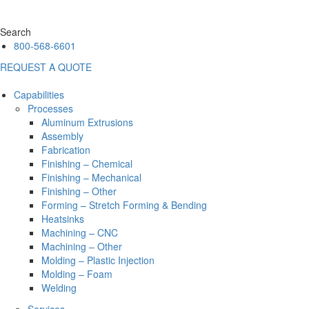
Search
800-568-6601
REQUEST A QUOTE
Capabilities
Processes
Aluminum Extrusions
Assembly
Fabrication
Finishing – Chemical
Finishing – Mechanical
Finishing – Other
Forming – Stretch Forming & Bending
Heatsinks
Machining – CNC
Machining – Other
Molding – Plastic Injection
Molding – Foam
Welding