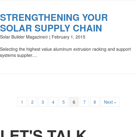
STRENGTHENING YOUR
SOLAR SUPPLY CHAIN
Solar Builder Magazine© | February 1, 2015
Selecting the highest value aluminum extrusion racking and support
systems supplier....
1
2
3
4
5
6
7
8
Next »
LET'S TALK