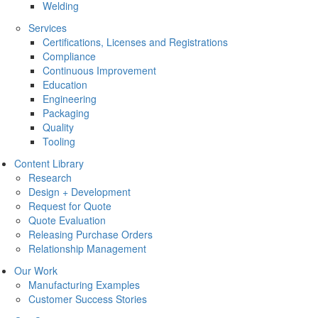
Welding
Services
Certifications, Licenses and Registrations
Compliance
Continuous Improvement
Education
Engineering
Packaging
Quality
Tooling
Content Library
Research
Design + Development
Request for Quote
Quote Evaluation
Releasing Purchase Orders
Relationship Management
Our Work
Manufacturing Examples
Customer Success Stories