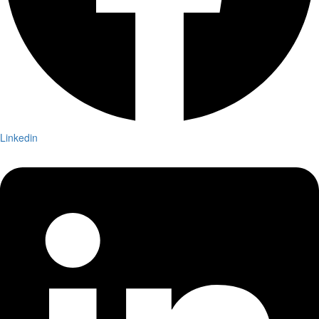
Linkedin