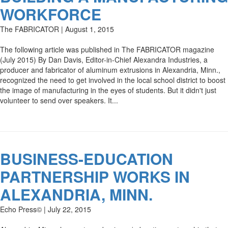
WORKFORCE
The FABRICATOR | August 1, 2015
The following article was published in The FABRICATOR magazine
(July 2015) By Dan Davis, Editor-in-Chief Alexandra Industries, a
producer and fabricator of aluminum extrusions in Alexandria, Minn.,
recognized the need to get involved in the local school district to boost
the image of manufacturing in the eyes of students. But it didn't just
volunteer to send over speakers. It...
BUSINESS-EDUCATION
PARTNERSHIP WORKS IN
ALEXANDRIA, MINN.
Echo Press© | July 22, 2015