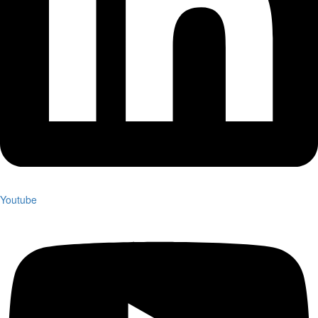
Youtube