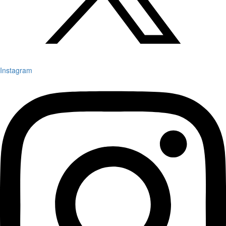
Instagram