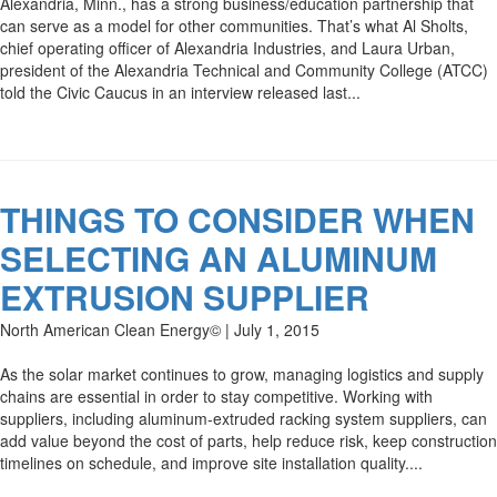
Alexandria, Minn., has a strong business/education partnership that
can serve as a model for other communities. That’s what Al Sholts,
chief operating officer of Alexandria Industries, and Laura Urban,
president of the Alexandria Technical and Community College (ATCC)
told the Civic Caucus in an interview released last...
THINGS TO CONSIDER WHEN
SELECTING AN ALUMINUM
EXTRUSION SUPPLIER
North American Clean Energy© | July 1, 2015
As the solar market continues to grow, managing logistics and supply
chains are essential in order to stay competitive. Working with
suppliers, including aluminum-extruded racking system suppliers, can
add value beyond the cost of parts, help reduce risk, keep construction
timelines on schedule, and improve site installation quality....