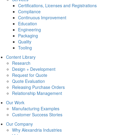
Certifications, Licenses and Registrations
Compliance
Continuous Improvement
Education
Engineering
Packaging
Quality
Tooling
Content Library
Research
Design + Development
Request for Quote
Quote Evaluation
Releasing Purchase Orders
Relationship Management
Our Work
Manufacturing Examples
Customer Success Stories
Our Company
Why Alexandria Industries