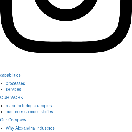
capabilities
processes
services
OUR WORK
manufacturing examples
customer success stories
Our Company
Why Alexandria Industries