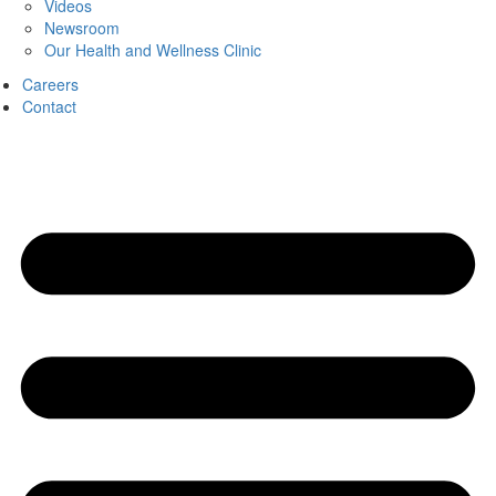
Videos
Newsroom
Our Health and Wellness Clinic
Careers
Contact