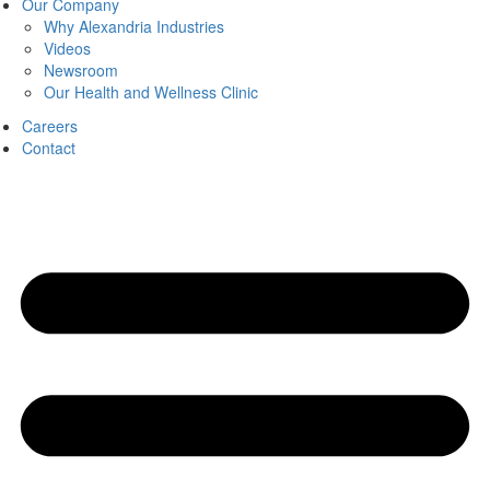
Our Company
Why Alexandria Industries
Videos
Newsroom
Our Health and Wellness Clinic
Careers
Contact