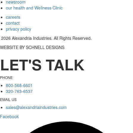
newsroom
our health and Wellness Clinic
careers
contact
privacy policy
2026 Alexandria Industries. All Rights Reserved.
WEBSITE BY SCHNELL DESIGNS
LET'S TALK
PHONE
800-568-6601
320-763-6537
EMAIL US
sales@alexandriaindustries.com
Facebook