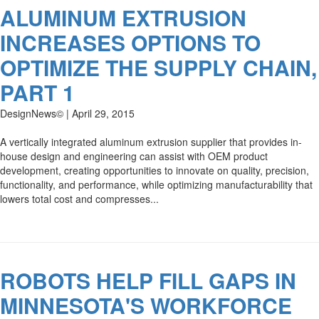
ALUMINUM EXTRUSION
INCREASES OPTIONS TO
OPTIMIZE THE SUPPLY CHAIN,
PART 1
DesignNews© | April 29, 2015
A vertically integrated aluminum extrusion supplier that provides in-
house design and engineering can assist with OEM product
development, creating opportunities to innovate on quality, precision,
functionality, and performance, while optimizing manufacturability that
lowers total cost and compresses...
ROBOTS HELP FILL GAPS IN
MINNESOTA'S WORKFORCE