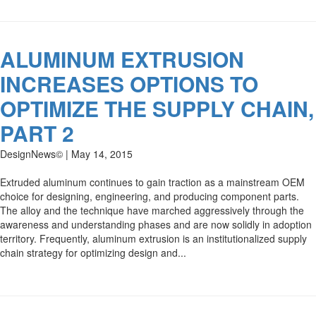
ALUMINUM EXTRUSION
INCREASES OPTIONS TO
OPTIMIZE THE SUPPLY CHAIN,
PART 2
DesignNews© | May 14, 2015
Extruded aluminum continues to gain traction as a mainstream OEM
choice for designing, engineering, and producing component parts.
The alloy and the technique have marched aggressively through the
awareness and understanding phases and are now solidly in adoption
territory. Frequently, aluminum extrusion is an institutionalized supply
chain strategy for optimizing design and...