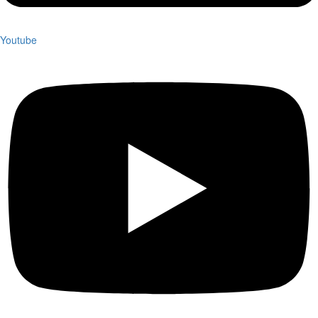
Youtube