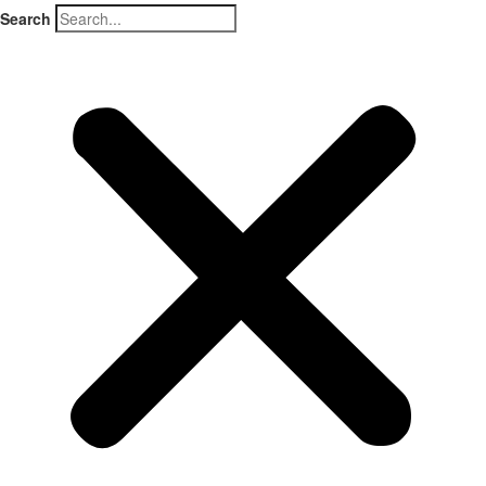
Search