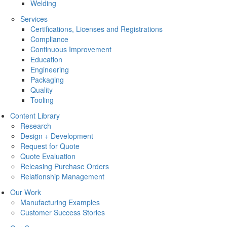
Welding
Services
Certifications, Licenses and Registrations
Compliance
Continuous Improvement
Education
Engineering
Packaging
Quality
Tooling
Content Library
Research
Design + Development
Request for Quote
Quote Evaluation
Releasing Purchase Orders
Relationship Management
Our Work
Manufacturing Examples
Customer Success Stories