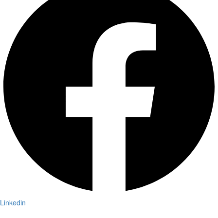
Linkedin