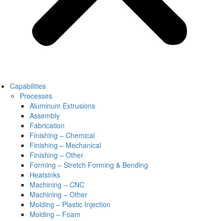
Capabilities
Processes
Aluminum Extrusions
Assembly
Fabrication
Finishing – Chemical
Finishing – Mechanical
Finishing – Other
Forming – Stretch Forming & Bending
Heatsinks
Machining – CNC
Machining – Other
Molding – Plastic Injection
Molding – Foam