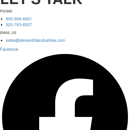
PHONE
800-568-6601
320-763-6537
EMAIL US
sales@alexandriaindustries.com
Facebook