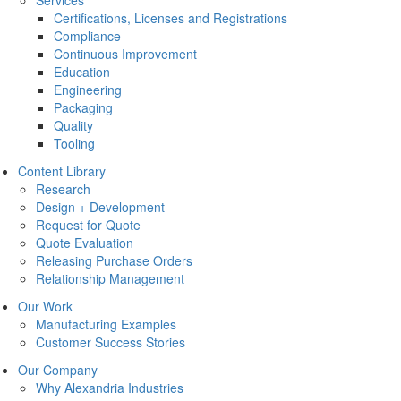
Services
Certifications, Licenses and Registrations
Compliance
Continuous Improvement
Education
Engineering
Packaging
Quality
Tooling
Content Library
Research
Design + Development
Request for Quote
Quote Evaluation
Releasing Purchase Orders
Relationship Management
Our Work
Manufacturing Examples
Customer Success Stories
Our Company
Why Alexandria Industries