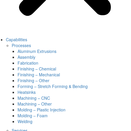
Capabilities
Processes
Aluminum Extrusions
Assembly
Fabrication
Finishing – Chemical
Finishing – Mechanical
Finishing – Other
Forming – Stretch Forming & Bending
Heatsinks
Machining – CNC
Machining – Other
Molding – Plastic Injection
Molding – Foam
Welding
Services