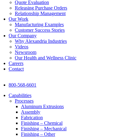
Quote Evaluation
Releasing Purchase Orders
Relationship Management
Our Work
Manufacturing Examples
Customer Success Stories
Our Company
Why Alexandria Industries
Videos
Newsroom
Our Health and Wellness Clinic
Careers
Contact
800-568-6601
Capabilities
Processes
Aluminum Extrusions
Assembly
Fabrication
Finishing – Chemical
Finishing – Mechanical
Finishing – Other