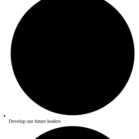
Develop our future leaders