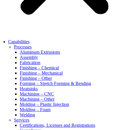
Capabilities
Processes
Aluminum Extrusions
Assembly
Fabrication
Finishing – Chemical
Finishing – Mechanical
Finishing – Other
Forming – Stretch Forming & Bending
Heatsinks
Machining – CNC
Machining – Other
Molding – Plastic Injection
Molding – Foam
Welding
Services
Certifications, Licenses and Registrations