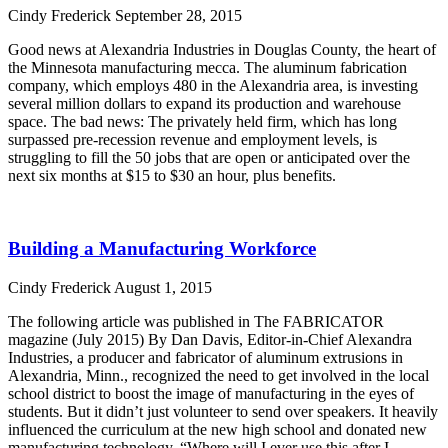
Cindy Frederick
September 28, 2015
Good news at Alexandria Industries in Douglas County, the heart of
the Minnesota manufacturing mecca. The aluminum fabrication
company, which employs 480 in the Alexandria area, is investing
several million dollars to expand its production and warehouse
space. The bad news: The privately held firm, which has long
surpassed pre-recession revenue and employment levels, is
struggling to fill the 50 jobs that are open or anticipated over the
next six months at $15 to $30 an hour, plus benefits.
Read More »
Building a Manufacturing Workforce
Cindy Frederick
August 1, 2015
The following article was published in The FABRICATOR
magazine (July 2015) By Dan Davis, Editor-in-Chief Alexandra
Industries, a producer and fabricator of aluminum extrusions in
Alexandria, Minn., recognized the need to get involved in the local
school district to boost the image of manufacturing in the eyes of
students. But it didn’t just volunteer to send over speakers. It heavily
influenced the curriculum at the new high school and donated new
manufacturing technology. “Where will I ever use this after I