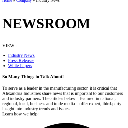
Home
»
Company
»
Industry News
NEWSROOM
VIEW :
Industry News
Press Releases
White Papers
So Many Things to Talk About!
To serve as a leader in the manufacturing sector, it is critical that
Alexandria Industries share news that is important to our customers
and industry partners. The articles below – featured in national,
regional, local, business and trade media – offer expert, third-party
insight into industry trends and issues.
Learn how we help: