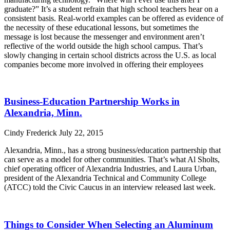
graduate?” It’s a student refrain that high school teachers hear on a
consistent basis. Real-world examples can be offered as evidence of
the necessity of these educational lessons, but sometimes the
message is lost because the messenger and environment aren’t
reflective of the world outside the high school campus. That’s
slowly changing in certain school districts across the U.S. as local
companies become more involved in offering their employees
Read More »
Business-Education Partnership Works in
Alexandria, Minn.
Cindy Frederick
July 22, 2015
Alexandria, Minn., has a strong business/education partnership that
can serve as a model for other communities. That’s what Al Sholts,
chief operating officer of Alexandria Industries, and Laura Urban,
president of the Alexandria Technical and Community College
(ATCC) told the Civic Caucus in an interview released last week.
Read More »
Things to Consider When Selecting an Aluminum