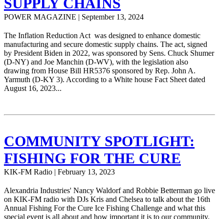
SUPPLY CHAINS
POWER MAGAZINE | September 13, 2024
The Inflation Reduction Act was designed to enhance domestic
manufacturing and secure domestic supply chains. The act, signed
by President Biden in 2022, was sponsored by Sens. Chuck Shumer
(D-NY) and Joe Manchin (D-WV), with the legislation also
drawing from House Bill HR5376 sponsored by Rep. John A.
Yarmuth (D-KY 3). According to a White house Fact Sheet dated
August 16, 2023...
COMMUNITY SPOTLIGHT:
FISHING FOR THE CURE
KIK-FM Radio | February 13, 2023
Alexandria Industries' Nancy Waldorf and Robbie Betterman go live
on KIK-FM radio with DJs Kris and Chelsea to talk about the 16th
Annual Fishing For the Cure Ice Fishing Challenge and what this
special event is all about and how important it is to our community.