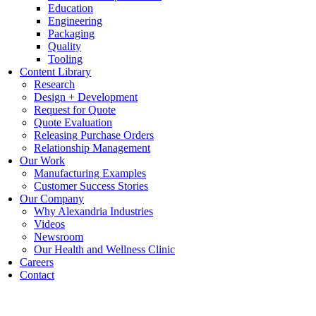
Education
Engineering
Packaging
Quality
Tooling
Content Library
Research
Design + Development
Request for Quote
Quote Evaluation
Releasing Purchase Orders
Relationship Management
Our Work
Manufacturing Examples
Customer Success Stories
Our Company
Why Alexandria Industries
Videos
Newsroom
Our Health and Wellness Clinic
Careers
Contact