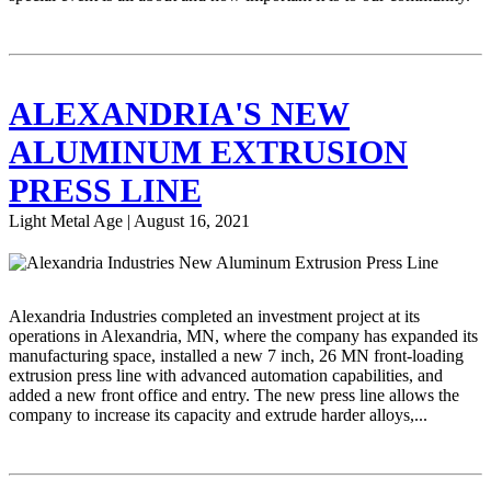
ALEXANDRIA'S NEW
ALUMINUM EXTRUSION
PRESS LINE
Light Metal Age | August 16, 2021
Alexandria Industries completed an investment project at its
operations in Alexandria, MN, where the company has expanded its
manufacturing space, installed a new 7 inch, 26 MN front-loading
extrusion press line with advanced automation capabilities, and
added a new front office and entry. The new press line allows the
company to increase its capacity and extrude harder alloys,...