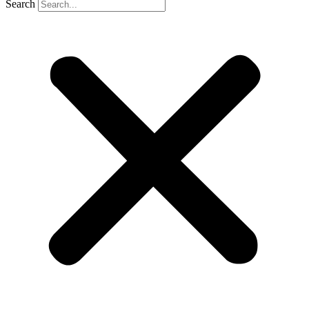
Search