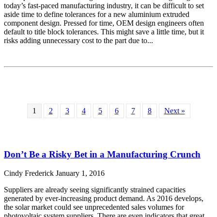
today’s fast-paced manufacturing industry, it can be difficult to set
aside time to define tolerances for a new aluminium extruded
component design. Pressed for time, OEM design engineers often
default to title block tolerances. This might save a little time, but it
risks adding unnecessary cost to the part due to...
1
2
3
4
5
6
7
8
Next »
Don’t Be a Risky Bet in a Manufacturing Crunch
Cindy Frederick
January 1, 2016
Suppliers are already seeing significantly strained capacities
generated by ever-increasing product demand. As 2016 develops,
the solar market could see unprecedented sales volumes for
photovoltaic system suppliers. There are even indicators that great