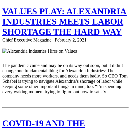
VALUES PLAY: ALEXANDRIA
INDUSTRIES MEETS LABOR
SHORTAGE THE HARD WAY
Chief Executive Magazine | February 2, 2021
The pandemic came and may be on its way out soon, but it didn’t
change one fundamental thing for Alexandria Industries: The
company needs more workers, and needs them badly. So CEO Tom
Schabel is trying to navigate Alexandria’s shortage of labor while
keeping some other important things in mind, too. “I’m spending
every waking moment trying to figure out how to satisfy...
COVID-19 AND THE