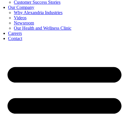
Customer Success Stories
Our Company
Why Alexandria Industries
Videos
Newsroom
Our Health and Wellness Clinic
Careers
Contact