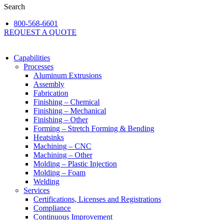
Search
800-568-6601
REQUEST A QUOTE
Capabilities
Processes
Aluminum Extrusions
Assembly
Fabrication
Finishing – Chemical
Finishing – Mechanical
Finishing – Other
Forming – Stretch Forming & Bending
Heatsinks
Machining – CNC
Machining – Other
Molding – Plastic Injection
Molding – Foam
Welding
Services
Certifications, Licenses and Registrations
Compliance
Continuous Improvement