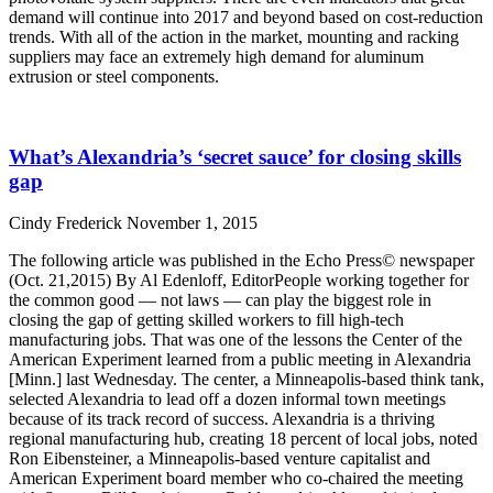
demand will continue into 2017 and beyond based on cost-reduction
trends. With all of the action in the market, mounting and racking
suppliers may face an extremely high demand for aluminum
extrusion or steel components.
Read More »
What’s Alexandria’s ‘secret sauce’ for closing skills
gap
Cindy Frederick
November 1, 2015
The following article was published in the Echo Press© newspaper
(Oct. 21,2015) By Al Edenloff, EditorPeople working together for
the common good — not laws — can play the biggest role in
closing the gap of getting skilled workers to fill high-tech
manufacturing jobs. That was one of the lessons the Center of the
American Experiment learned from a public meeting in Alexandria
[Minn.] last Wednesday. The center, a Minneapolis-based think tank,
selected Alexandria to lead off a dozen informal town meetings
because of its track record of success. Alexandria is a thriving
regional manufacturing hub, creating 18 percent of local jobs, noted
Ron Eibensteiner, a Minneapolis-based venture capitalist and
American Experiment board member who co-chaired the meeting