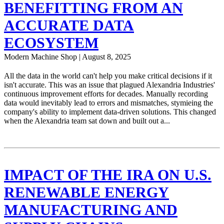
BENEFITTING FROM AN
ACCURATE DATA
ECOSYSTEM
Modern Machine Shop | August 8, 2025
All the data in the world can't help you make critical decisions if it
isn't accurate. This was an issue that plagued Alexandria Industries'
continuous improvement efforts for decades. Manually recording
data would inevitably lead to errors and mismatches, stymieing the
company's ability to implement data-driven solutions. This changed
when the Alexandria team sat down and built out a...
IMPACT OF THE IRA ON U.S.
RENEWABLE ENERGY
MANUFACTURING AND