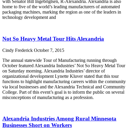
with Senator Bill Ingebrigtsen, R-Alexandria. Alexandria is also
home to five of the world’s leading manufacturers of automated
packaging machines, marking the region as one of the leaders in
technology development and
Read More »
Not So Heavy Metal Tour Hits Alexandria
Cindy Frederick
October 7, 2015
The annual statewide Tour of Manufacturing running through
October featured Alexandria Industries’ Not So Heavy Metal Tour
on Saturday morning. Alexandria Industries’ director of
organizational development Lynette Kluver stated that this tour
functions to highlight manufacturing careers within the community
via local businesses and the Alexandria Technical and Community
College. Part of this event’s goal is to inform the public on several
misconceptions of manufacturing as a profession.
Read More »
Alexandria Industries Among Rural Minnesota
Businesses Short on Workers