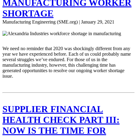
MANUFACTURING WORKER
SHORTAGE
Manufacturing Engineering (SME.org) | January 29, 2021
We need no reminder that 2020 was shockingly different from any
year we have experienced before. Each of us could probably name
several struggles we’ve endured. For those of us in the
manufacturing industry, however, this challenging time has
generated opportunities to resolve our ongoing worker shortage
issue.
SUPPLIER FINANCIAL
HEALTH CHECK PART III:
NOW IS THE TIME FOR