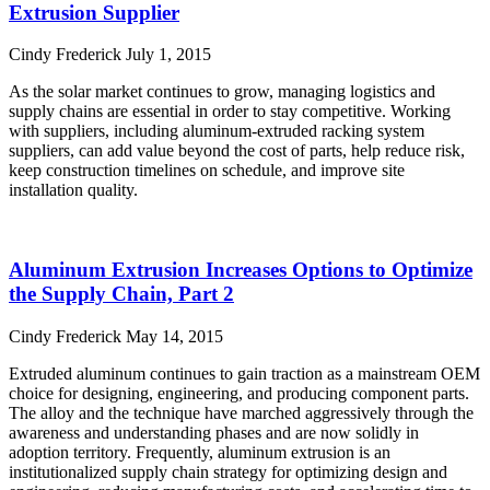
Extrusion Supplier
Cindy Frederick
July 1, 2015
As the solar market continues to grow, managing logistics and
supply chains are essential in order to stay competitive. Working
with suppliers, including aluminum-extruded racking system
suppliers, can add value beyond the cost of parts, help reduce risk,
keep construction timelines on schedule, and improve site
installation quality.
Read More »
Aluminum Extrusion Increases Options to Optimize
the Supply Chain, Part 2
Cindy Frederick
May 14, 2015
Extruded aluminum continues to gain traction as a mainstream OEM
choice for designing, engineering, and producing component parts.
The alloy and the technique have marched aggressively through the
awareness and understanding phases and are now solidly in
adoption territory. Frequently, aluminum extrusion is an
institutionalized supply chain strategy for optimizing design and