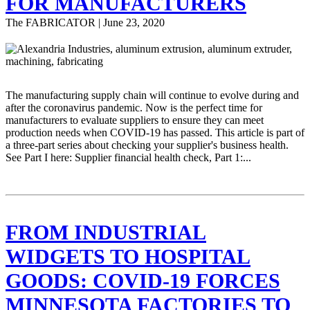
FOR MANUFACTURERS
The FABRICATOR | June 23, 2020
The manufacturing supply chain will continue to evolve during and
after the coronavirus pandemic. Now is the perfect time for
manufacturers to evaluate suppliers to ensure they can meet
production needs when COVID-19 has passed. This article is part of
a three-part series about checking your supplier's business health.
See Part I here: Supplier financial health check, Part 1:...
FROM INDUSTRIAL
WIDGETS TO HOSPITAL
GOODS: COVID-19 FORCES
MINNESOTA FACTORIES TO