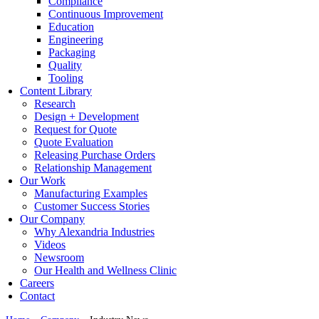
Compliance
Continuous Improvement
Education
Engineering
Packaging
Quality
Tooling
Content Library
Research
Design + Development
Request for Quote
Quote Evaluation
Releasing Purchase Orders
Relationship Management
Our Work
Manufacturing Examples
Customer Success Stories
Our Company
Why Alexandria Industries
Videos
Newsroom
Our Health and Wellness Clinic
Careers
Contact