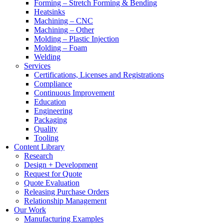
Forming – Stretch Forming & Bending
Heatsinks
Machining – CNC
Machining – Other
Molding – Plastic Injection
Molding – Foam
Welding
Services
Certifications, Licenses and Registrations
Compliance
Continuous Improvement
Education
Engineering
Packaging
Quality
Tooling
Content Library
Research
Design + Development
Request for Quote
Quote Evaluation
Releasing Purchase Orders
Relationship Management
Our Work
Manufacturing Examples