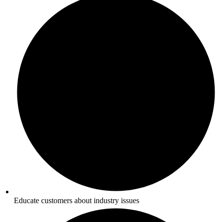
Educate customers about industry issues