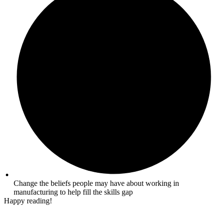
Change the beliefs people may have about working in
manufacturing to help fill the skills gap
Happy reading!