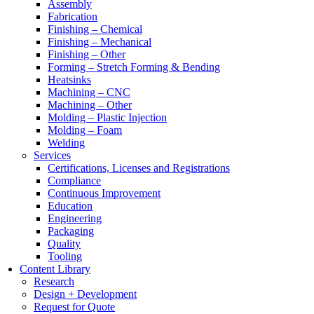
Assembly
Fabrication
Finishing – Chemical
Finishing – Mechanical
Finishing – Other
Forming – Stretch Forming & Bending
Heatsinks
Machining – CNC
Machining – Other
Molding – Plastic Injection
Molding – Foam
Welding
Services
Certifications, Licenses and Registrations
Compliance
Continuous Improvement
Education
Engineering
Packaging
Quality
Tooling
Content Library
Research
Design + Development
Request for Quote