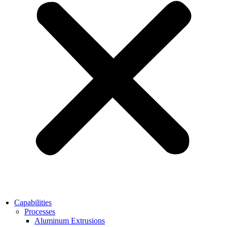
Capabilities
Processes
Aluminum Extrusions