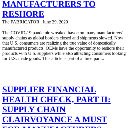
MANUFACTURERS TO
RESHORE
The FABRICATOR | June 29, 2020
The COVID-19 pandemic wreaked havoc on many manufacturers’
supply chains as global borders closed and shipments slowed. Now
that U.S. consumers are realizing the true value of domestically
manufactured products, OEMs have the opportunity to reshore their
products with U.S. suppliers while also attracting consumers looking
for U.S.-made goods. This article is part of a three-part...
SUPPLIER FINANCIAL
HEALTH CHECK, PART II:
SUPPLY CHAIN
CLAIRVOYANCE A MUST