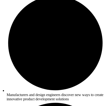
Manufacturers and design engineers discover new ways to create
innovative product development solutions