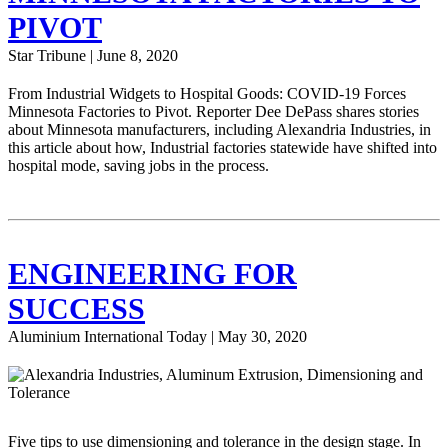
PIVOT
Star Tribune | June 8, 2020
From Industrial Widgets to Hospital Goods: COVID-19 Forces
Minnesota Factories to Pivot. Reporter Dee DePass shares stories
about Minnesota manufacturers, including Alexandria Industries, in
this article about how, Industrial factories statewide have shifted into
hospital mode, saving jobs in the process.
ENGINEERING FOR
SUCCESS
Aluminium International Today | May 30, 2020
Five tips to use dimensioning and tolerance in the design stage. In